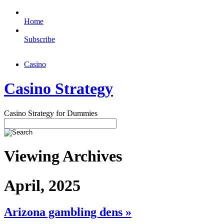
Home
Subscribe
Casino
Casino Strategy
Casino Strategy for Dummies
Viewing Archives
April, 2025
Arizona gambling dens »