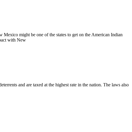
Mexico might be one of the states to get on the American Indian
mpact with New
deterrents and are taxed at the highest rate in the nation. The laws also