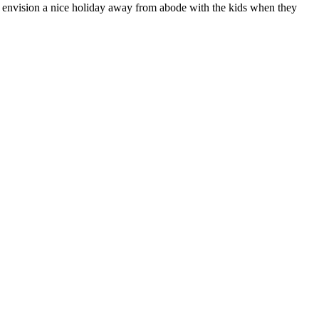
y envision a nice holiday away from abode with the kids when they