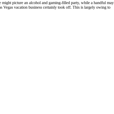
e might picture an alcohol and gaming-filled party, while a handful ma
as Vegas vacation business certainly took off. This is largely owing to