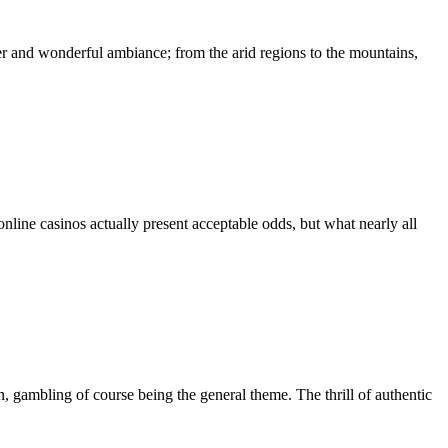
her and wonderful ambiance; from the arid regions to the mountains,
online casinos actually present acceptable odds, but what nearly all
n, gambling of course being the general theme. The thrill of authentic