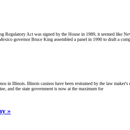
Regulatory Act was signed by the House in 1989, it seemed like New 
w Mexico governor Bruce King assembled a panel in 1990 to draft a co
nos in Illinois. Illinois casinos have been restrained by the law maker's 
o nine, and the state government is now at the maximum for
ay »