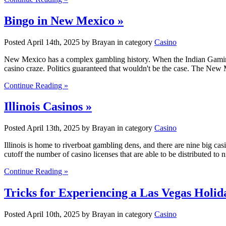
Bingo in New Mexico »
Posted April 14th, 2025 by Brayan in category
Casino
New Mexico has a complex gambling history. When the Indian Gaming 
casino craze. Politics guaranteed that wouldn't be the case. The Ne
Continue Reading »
Illinois Casinos »
Posted April 13th, 2025 by Brayan in category
Casino
Illinois is home to riverboat gambling dens, and there are nine big casi
cutoff the number of casino licenses that are able to be distributed t
Continue Reading »
Tricks for Experiencing a Las Vegas Holid
Posted April 10th, 2025 by Brayan in category
Casino