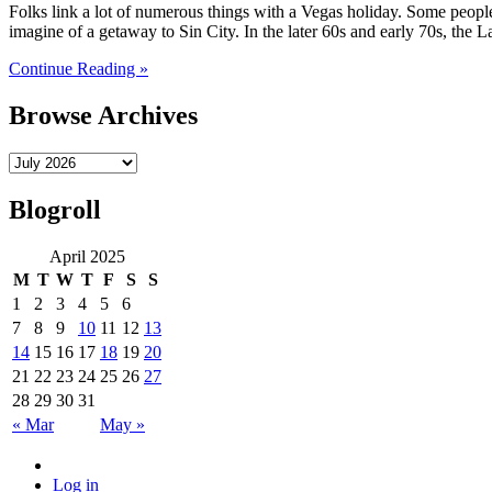
Folks link a lot of numerous things with a Vegas holiday. Some peopl
imagine of a getaway to Sin City. In the later 60s and early 70s, the L
Continue Reading »
Browse Archives
Blogroll
April 2025
M
T
W
T
F
S
S
1
2
3
4
5
6
7
8
9
10
11
12
13
14
15
16
17
18
19
20
21
22
23
24
25
26
27
28
29
30
31
« Mar
May »
Log in