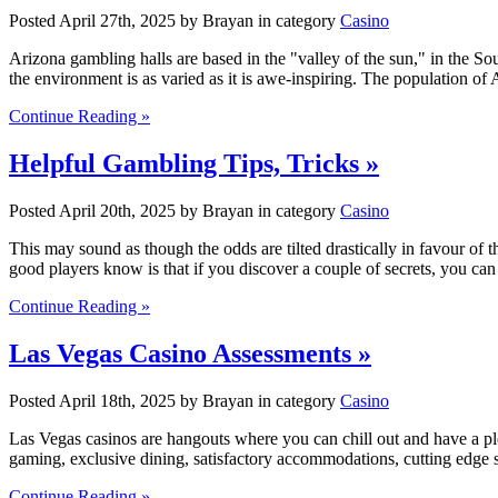
Posted April 27th, 2025 by Brayan in category
Casino
Arizona gambling halls are based in the "valley of the sun," in the S
the environment is as varied as it is awe-inspiring. The population of A
Continue Reading »
Helpful Gambling Tips, Tricks »
Posted April 20th, 2025 by Brayan in category
Casino
This may sound as though the odds are tilted drastically in favour of t
good players know is that if you discover a couple of secrets, you can 
Continue Reading »
Las Vegas Casino Assessments »
Posted April 18th, 2025 by Brayan in category
Casino
Las Vegas casinos are hangouts where you can chill out and have a plea
gaming, exclusive dining, satisfactory accommodations, cutting edge s
Continue Reading »