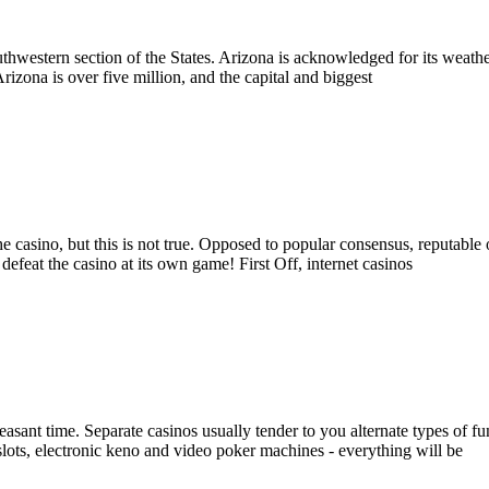
outhwestern section of the States. Arizona is acknowledged for its weat
rizona is over five million, and the capital and biggest
he casino, but this is not true. Opposed to popular consensus, reputable 
defeat the casino at its own game! First Off, internet casinos
sant time. Separate casinos usually tender to you alternate types of fu
lots, electronic keno and video poker machines - everything will be