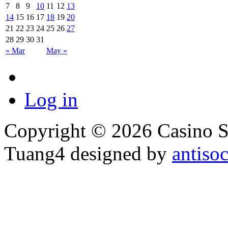
7
8
9
10
11
12
13
14
15
16
17
18
19
20
21
22
23
24
25
26
27
28
29
30
31
« Mar
May »
Log in
Copyright © 2026 Casino St
Tuang4 designed by
antiso