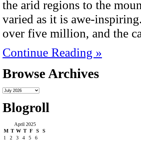
the arid regions to the moun
varied as it is awe-inspirin
over five million, and the c
Continue Reading »
Browse Archives
Blogroll
April 2025
M
T
W
T
F
S
S
1
2
3
4
5
6