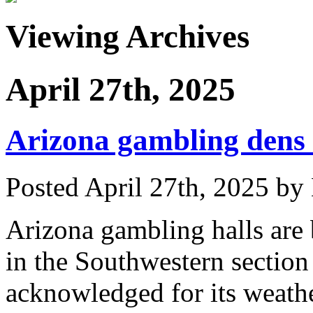
Viewing Archives
April 27th, 2025
Arizona gambling dens
Posted April 27th, 2025 by
Arizona gambling halls are b
in the Southwestern section 
acknowledged for its weath