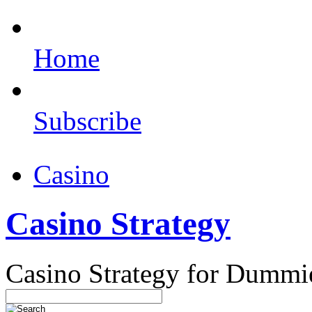
Home
Subscribe
Casino
Casino Strategy
Casino Strategy for Dummi