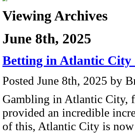
Viewing Archives
June 8th, 2025
Betting in Atlantic City
Posted June 8th, 2025 by B
Gambling in Atlantic City, f
provided an incredible incre
of this, Atlantic City is no