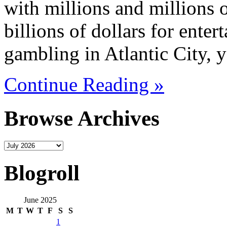
with millions and millions o
billions of dollars for ente
gambling in Atlantic City, y
Continue Reading »
Browse Archives
Blogroll
June 2025
M
T
W
T
F
S
S
1