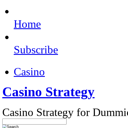
Home
Subscribe
Casino
Casino Strategy
Casino Strategy for Dummi