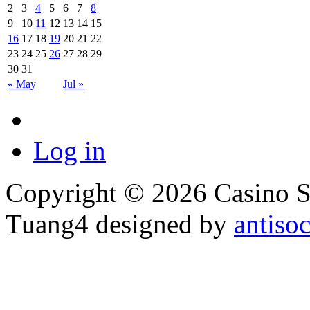
2
3
4
5
6
7
8
9
10
11
12
13
14
15
16
17
18
19
20
21
22
23
24
25
26
27
28
29
30
31
« May
Jul »
Log in
Copyright © 2026 Casino St
Tuang4 designed by
antiso