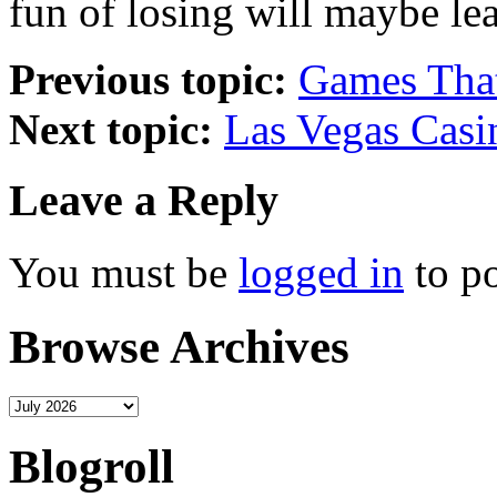
fun of losing will maybe lea
Previous topic:
Games That
Next topic:
Las Vegas Casi
Leave a Reply
You must be
logged in
to p
Browse Archives
Blogroll