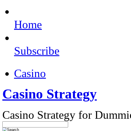
Home
Subscribe
Casino
Casino Strategy
Casino Strategy for Dummi