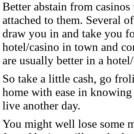
Better abstain from casinos
attached to them. Several of 
draw you in and take you for
hotel/casino in town and co
are usually better in a hotel
So take a little cash, go fro
home with ease in knowing
live another day.
You might well lose some m