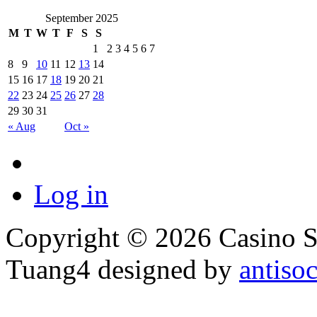
September 2025
M
T
W
T
F
S
S
1
2
3
4
5
6
7
8
9
10
11
12
13
14
15
16
17
18
19
20
21
22
23
24
25
26
27
28
29
30
31
« Aug
Oct »
Log in
Copyright © 2026 Casino St
Tuang4 designed by
antiso