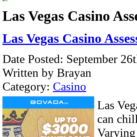
Las Vegas Casino Asse
Las Vegas Casino Asse
Date Posted: September 26t
Written by Brayan
Category:
Casino
Las Veg
can chil
Varying