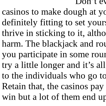
Don’t ev
casinos to make dough at you
definitely fitting to set you
thrive in sticking to it, alt
harm. The blackjack and roul
you participate in some ro
try a little longer and it’s 
to the individuals who go t
Retain that, the casinos pa
win but a lot of them end up