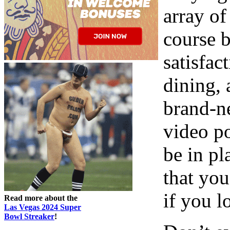
array of
course b
satisfac
dining,
brand-ne
video p
be in pl
that you
if you l
Read more about the
Las Vegas 2024 Super
Bowl Streaker
!