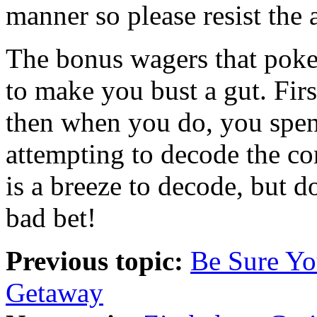
manner so please resist the a
The bonus wagers that pok
to make you bust a gut. Fir
then when you do, you spen
attempting to decode the conc
is a breeze to decode, but do
bad bet!
Previous topic:
Be Sure Y
Getaway