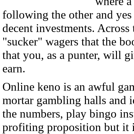
where a
following the other and yes
decent investments. Across 
"sucker" wagers that the bo
that you, as a punter, will
earn.
Online keno is an awful gam
mortar gambling halls and id
the numbers, play bingo ins
profiting proposition but it 