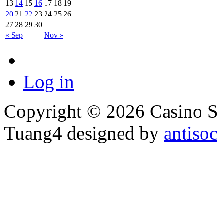
13
14
15
16
17
18
19
20
21
22
23
24
25
26
27
28
29
30
« Sep
Nov »
Log in
Copyright © 2026 Casino St
Tuang4 designed by
antiso