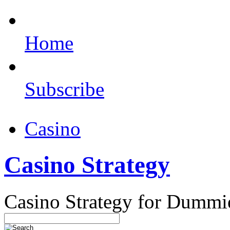
Home
Subscribe
Casino
Casino Strategy
Casino Strategy for Dummi