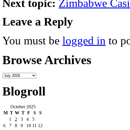
Next topic:
Zimbabwe Casi
Leave a Reply
You must be
logged in
to p
Browse Archives
Blogroll
October 2025
M
T
W
T
F
S
S
1
2
3
4
5
6
7
8
9
10
11
12