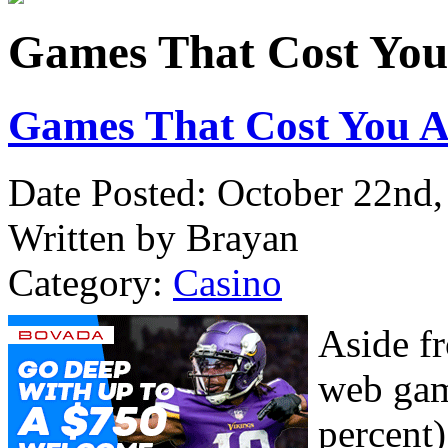
Games That Cost You
Games That Cost You 
Date Posted: October 22nd
Written by Brayan
Category:
Casino
Aside fr
web gam
percent)