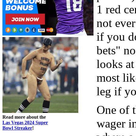
1 red ce
not ever
if you d
bets" no
looks at
most lik
leg if y
One of t
Read more about the
wager in
Las Vegas 2024 Super
Bowl Streaker
!