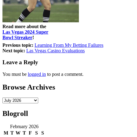
Read more about the
Las Vegas 2024 Super
Bowl Streaker
!
Previous topic:
Learning From My Betting Failures
Next topic:
Las Vegas Casino Evaluations
Leave a Reply
You must be
logged in
to post a comment.
Browse Archives
Blogroll
February 2026
M
T
W
T
F
S
S