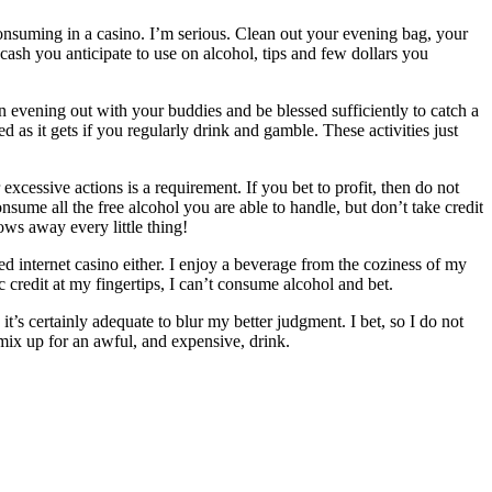
consuming in a casino. I’m serious. Clean out your evening bag, your
cash you anticipate to use on alcohol, tips and few dollars you
n evening out with your buddies and be blessed sufficiently to catch a
ed as it gets if you regularly drink and gamble. These activities just
xcessive actions is a requirement. If you bet to profit, then do not
nsume all the free alcohol you are able to handle, but don’t take credit
ows away every little thing!
red internet casino either. I enjoy a beverage from the coziness of my
credit at my fingertips, I can’t consume alcohol and bet.
it’s certainly adequate to blur my better judgment. I bet, so I do not
mix up for an awful, and expensive, drink.