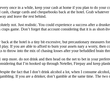
 every once in a while, keep your cash at home if you plan to do your 
all cash, charge cards and chequebooks back at the hotel. Grab whatever 
away and leave the rest behind.
tely not. Just realistic. You could experience a success after a drunke
 craps game. Don’t forget that account considering that it is as short-liv
ck at the hotel is a tiny bit excessive, but precautionary measures for e
lay. If you are able to afford to burn your assets nary a worry, then co
 to throw into the mix of chasing losses after your befuddled brain thr
1 step more. do not drink and then head on the net to bet in your prefer
sidering that I’m hooked up through Neteller, Firepay and keep plastic 
spite the fact that I don’t drink alcohol a lot, when I consume alcohol, 
ambling. If you are a drinker, don’t gamble at the same time. The two 