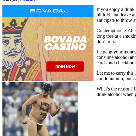
If you enjoy a drink
billfold, and leave 
anticipate to throw 
Contemptuous? Absolu
long toss at a smokin
don’t mix.
Leaving your money ba
consume alcohol and p
cards and checkbooks
Let me to carry this 
condominium, but con
What’s the reason? De
drink alcohol when g