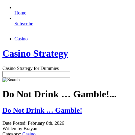
Home
Subscribe
Casino
Casino Strategy
Casino Strategy for Dummies
Do Not Drink … Gamble!...
Do Not Drink … Gamble!
Date Posted: February 8th, 2026
Written by Brayan
Category:
Casino