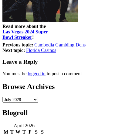
Read more about the
Las Vegas 2024 Super
Bowl Streaker
!
Previous topic:
Cambodia Gambling Dens
Next topic:
Florida Casinos
Leave a Reply
You must be
logged in
to post a comment.
Browse Archives
Blogroll
April 2026
M
T
W
T
F
S
S