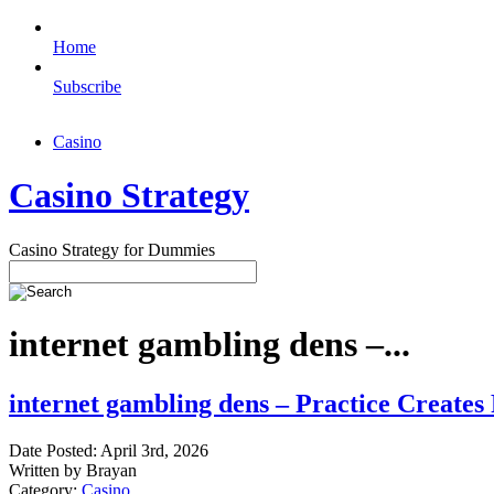
Home
Subscribe
Casino
Casino Strategy
Casino Strategy for Dummies
internet gambling dens –...
internet gambling dens – Practice Creates 
Date Posted: April 3rd, 2026
Written by Brayan
Category:
Casino