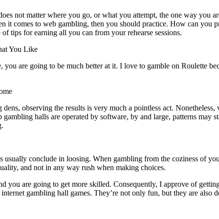
 does not matter where you go, or what you attempt, the one way you are a
en it comes to web gambling, then you should practice. How can you pra
 of tips for earning all you can from your rehearse sessions.
hat You Like
, you are going to be much better at it. I love to gamble on Roulette be
come
 dens, observing the results is very much a pointless act. Nonetheless,
ambling halls are operated by software, by and large, patterns may st
g.
s usually conclude in loosing. When gambling from the coziness of yo
ctuality, and not in any way rush when making choices.
d you are going to get more skilled. Consequently, I approve of gettin
s internet gambling hall games. They’re not only fun, but they are also 