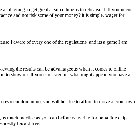
t all going to get great at something is to rehearse it. If you intend
ctice and not risk some of your money? it is simple, wager for
cause I aware of every one of the regulations, and its a game I am
 viewing the results can be advantageous when it comes to online
art to show up. If you can ascertain what might appear, you have a
ur own condominium, you will be able to afford to move at your own
g as much practice as you can before wagering for bona fide chips.
decidedly hazard free!