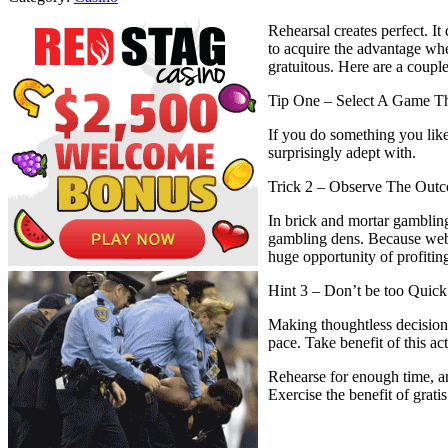
Rehearsal creates perfect. It
to acquire the advantage wh
gratuitous. Here are a couple
Tip One – Select A Game T
If you do something you like
surprisingly adept with.
Trick 2 – Observe The Out
In brick and mortar gambling
gambling dens. Because web g
huge opportunity of profitin
Hint 3 – Don’t be too Quick
Making thoughtless decision
pace. Take benefit of this a
Rehearse for enough time, an
Exercise the benefit of grati