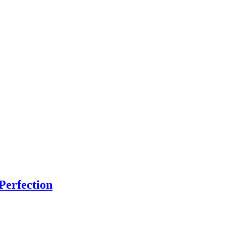
Perfection