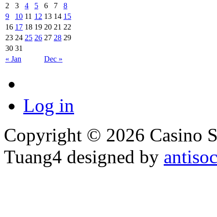
2
3
4
5
6
7
8
9
10
11
12
13
14
15
16
17
18
19
20
21
22
23
24
25
26
27
28
29
30
31
« Jan
Dec »
Log in
Copyright © 2026 Casino St
Tuang4 designed by
antiso