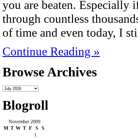
you are beaten. Especially i
through countless thousands 
of time and even today, I sti
Continue Reading »
Browse Archives
Blogroll
November 2009
M
T
W
T
F
S
S
1