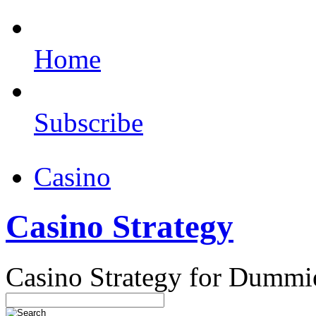
Home
Subscribe
Casino
Casino Strategy
Casino Strategy for Dummi