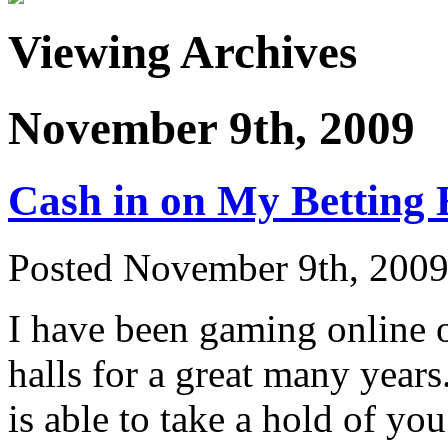
Viewing Archives
November 9th, 2009
Cash in on My Betting 
Posted November 9th, 2009
I have been gaming online 
halls for a great many years
is able to take a hold of yo