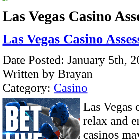
Las Vegas Casino Asse
Las Vegas Casino Asse
Date Posted: January 5th, 
Written by Brayan
Category:
Casino
Las Vegas c
relax and e
casinos may