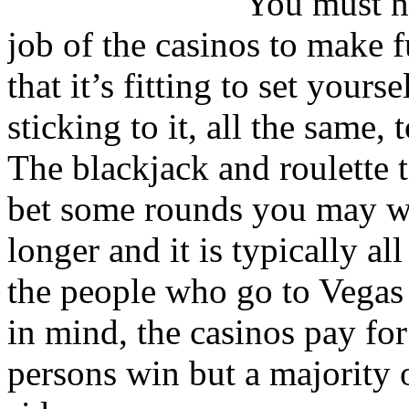
You must ne
job of the casinos to make 
that it’s fitting to set yours
sticking to it, all the same,
The blackjack and roulette t
bet some rounds you may win
longer and it is typically a
the people who go to Vegas 
in mind, the casinos pay fo
persons win but a majority 