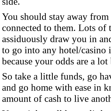
side.
You should stay away from c
connected to them. Lots of t
assiduously draw you in and 
to go into any hotel/casino
because your odds are a lot b
So take a little funds, go ha
and go home with ease in k
amount of cash to live anot