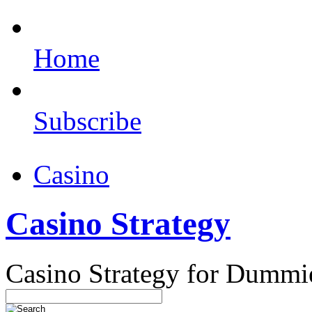
Home
Subscribe
Casino
Casino Strategy
Casino Strategy for Dummi