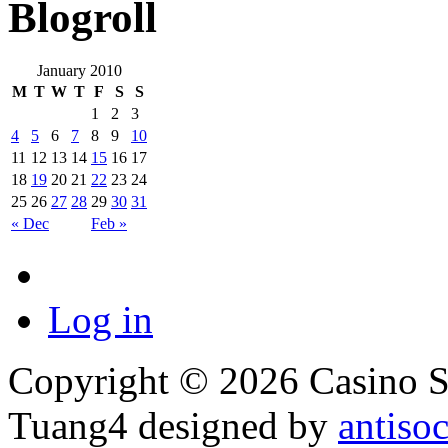
Blogroll
January 2010
M
T
W
T
F
S
S
1
2
3
4
5
6
7
8
9
10
11
12
13
14
15
16
17
18
19
20
21
22
23
24
25
26
27
28
29
30
31
« Dec
Feb »
Log in
Copyright © 2026 Casino St
Tuang4 designed by
antiso