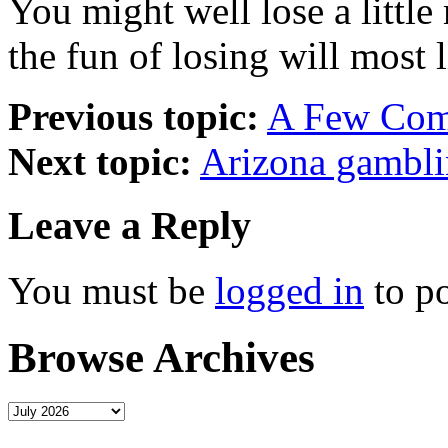
You might well lose a littl
the fun of losing will most 
Previous topic:
A Few Comm
Next topic:
Arizona gambli
Leave a Reply
You must be
logged in
to p
Browse Archives