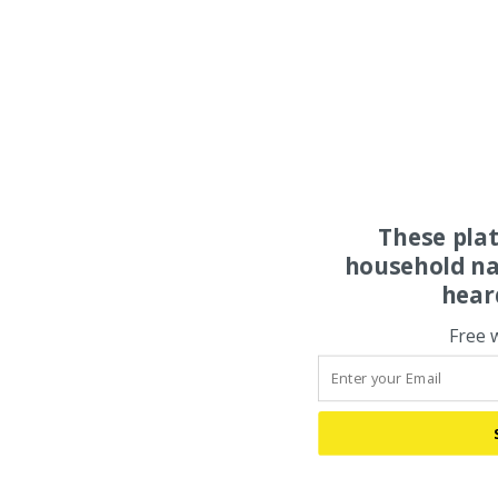
These pla
household na
hear
Free 