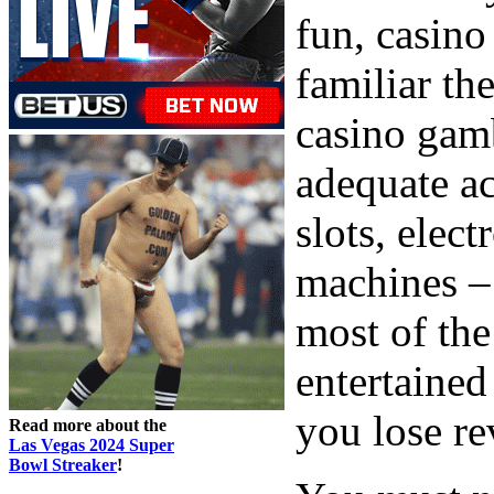
fun, casino
familiar th
casino gamb
adequate a
slots, elec
machines – 
most of the
entertained
you lose re
Read more about the
Las Vegas 2024 Super
Bowl Streaker
!