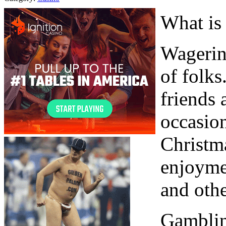
What is
Wagerin
of folks
friends 
occasio
Christma
enjoyme
and oth
Gamblin