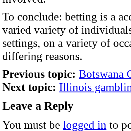
To conclude: betting is a a
varied variety of individuals
settings, on a variety of occ
differing reasons.
Previous topic:
Botswana 
Next topic:
Illinois gambli
Leave a Reply
You must be
logged in
to p