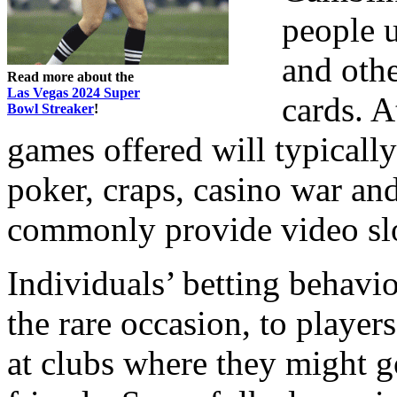
people u
and othe
Read more about the
Las Vegas 2024 Super
cards. A
Bowl Streaker
!
games offered will typically
poker, craps, casino war an
commonly provide video slo
Individuals’ betting behavio
the rare occasion, to playe
at clubs where they might go