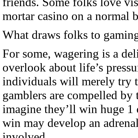
friends. Some folks love vis
mortar casino on a normal b
What draws folks to gamin
For some, wagering is a del
overlook about life’s press
individuals will merely try 
gamblers are compelled by 
imagine they’ll win huge 1 
win may develop an adrenal
involved.