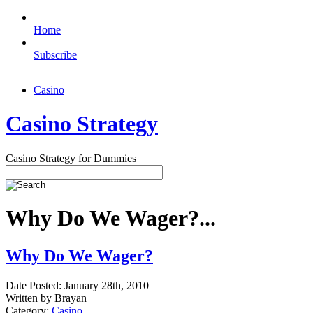
Home
Subscribe
Casino
Casino Strategy
Casino Strategy for Dummies
Why Do We Wager?...
Why Do We Wager?
Date Posted: January 28th, 2010
Written by Brayan
Category:
Casino