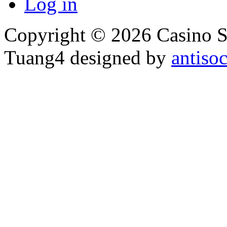
Log in
Copyright © 2026 Casino St
Tuang4 designed by
antiso