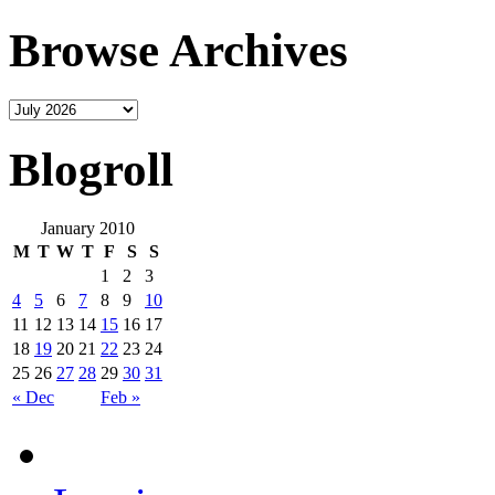
Browse Archives
Blogroll
January 2010
M
T
W
T
F
S
S
1
2
3
4
5
6
7
8
9
10
11
12
13
14
15
16
17
18
19
20
21
22
23
24
25
26
27
28
29
30
31
« Dec
Feb »