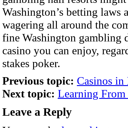
Washington’s betting laws a
wagering all around the co
fine Washington gambling de
casino you can enjoy, regard
stakes poker.
Previous topic:
Casinos in
Next topic:
Learning From 
Leave a Reply