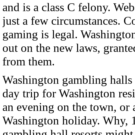
and is a class C felony. Web
just a few circumstances. 
gaming is legal. Washingto
out on the new laws, granted
from them.
Washington gambling halls w
day trip for Washington res
an evening on the town, or 
Washington holiday. Why, 
gambling hall resorts might 