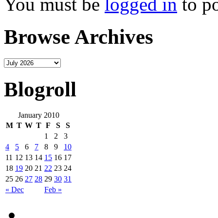
You must be
logged in
to p
Browse Archives
Blogroll
January 2010
M
T
W
T
F
S
S
1
2
3
4
5
6
7
8
9
10
11
12
13
14
15
16
17
18
19
20
21
22
23
24
25
26
27
28
29
30
31
« Dec
Feb »