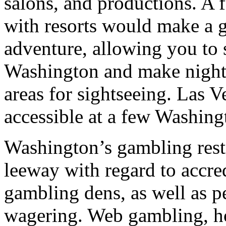
salons, and productions. A 
with resorts would make a g
adventure, allowing you to 
Washington and make night 
areas for sightseeing. Las V
accessible at a few Washing
Washington’s gambling rest
leeway with regard to accr
gambling dens, as well as p
wagering. Web gambling, ho