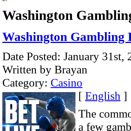
Washington Gambling 
Washington Gambling 
Date Posted: January 31st,
Written by Brayan
Category:
Casino
[
English
]
The common
a few gamb