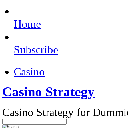
Home
Subscribe
Casino
Casino Strategy
Casino Strategy for Dummi