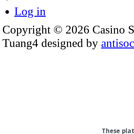
Log in
Copyright © 2026 Casino St
Tuang4 designed by
antiso
These pla