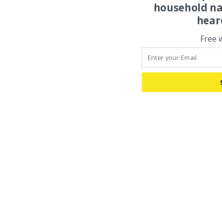
household na
hear
Free 