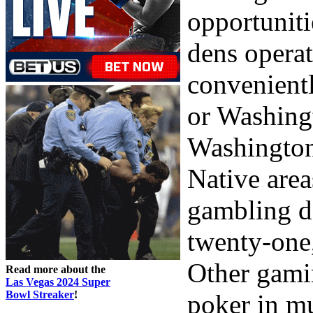
opportunit
dens operat
convenientl
or Washing
Washington
Native are
gambling de
twenty-one,
Other gamin
Read more about the
Las Vegas 2024 Super
Bowl Streaker
!
poker in mu