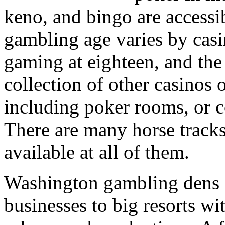
keno, and bingo are accessi
gambling age varies by casi
gaming at eighteen, and the 
collection of other casinos 
including poker rooms, or 
There are many horse track
available at all of them.
Washington gambling dens g
businesses to big resorts wit