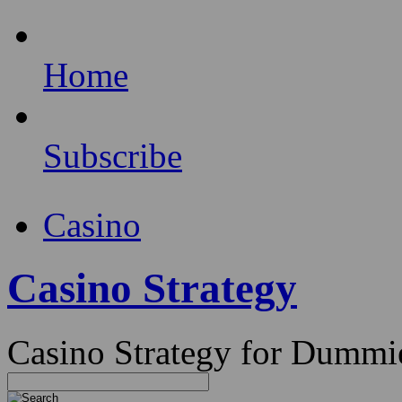
Home
Subscribe
Casino
Casino Strategy
Casino Strategy for Dummi