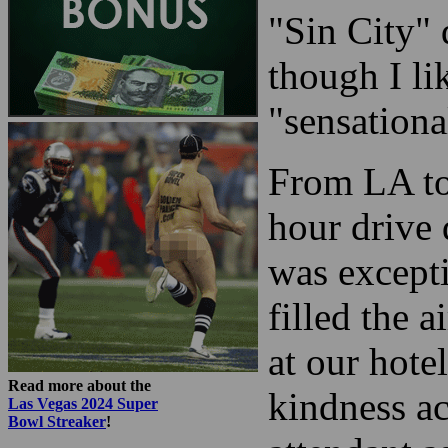
"Sin City" 
though I li
"sensationa
From LA to 
hour drive
was excepti
filled the 
at our hote
Read more about the
kindness ac
Las Vegas 2024 Super
Bowl Streaker
!