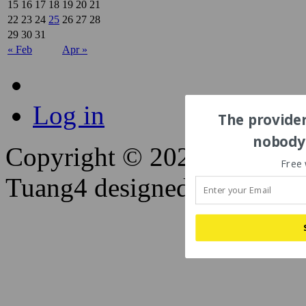
15
16
17
18
19
20
21
22
23
24
25
26
27
28
29
30
31
« Feb
Apr »
Log in
The provider
nobody'
Copyright © 2026 Casino St
Free 
Tuang4 designed by
antiso