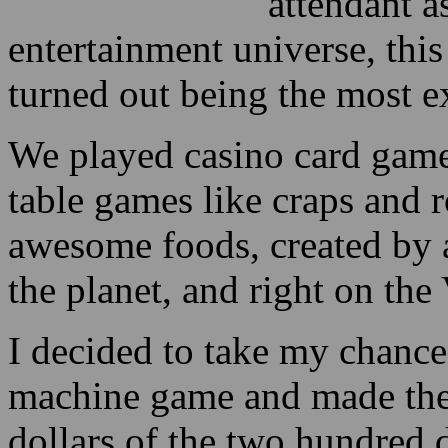
attendant a
entertainment universe, thi
turned out being the most e
We played casino card games
table games like craps and 
awesome foods, created by a
the planet, and right on the 
I decided to take my chance
machine game and made the 
dollars of the two hundred d