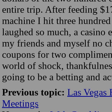
entire trip. After feeding $
machine I hit three hundred
laughed so much, a casino
my friends and myself no ch
coupons for two compliment
world of shock, thankfulne
going to be a betting and ac
Previous topic:
Las Vegas 
Meetings