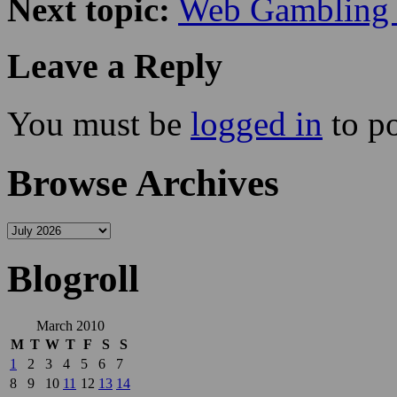
Next topic:
Web Gambling 
Leave a Reply
You must be
logged in
to p
Browse Archives
Blogroll
March 2010
M
T
W
T
F
S
S
1
2
3
4
5
6
7
8
9
10
11
12
13
14