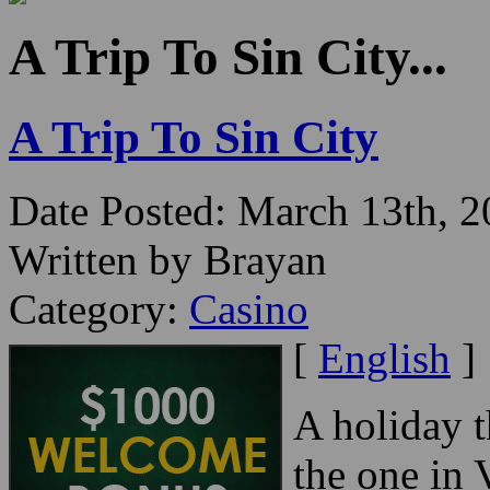
A Trip To Sin City...
A Trip To Sin City
Date Posted: March 13th, 
Written by Brayan
Category:
Casino
[
English
]
A holiday t
the one in 