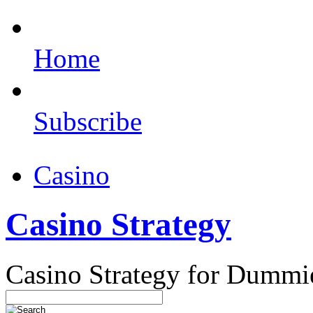
Home
Subscribe
Casino
Casino Strategy
Casino Strategy for Dummi