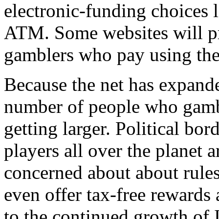
electronic-funding choices 
ATM. Some websites will p
gamblers who pay using the
Because the net has expande
number of people who gamb
getting larger. Political bor
players all over the planet 
concerned about about rules
even offer tax-free rewards 
to the continued growth of I