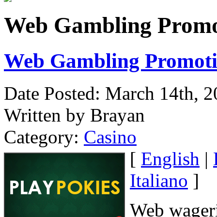
Web Gambling Promot
Web Gambling Promoti
Date Posted: March 14th, 
Written by Brayan
Category:
Casino
[
English
|
Italiano
]
Web wagerin