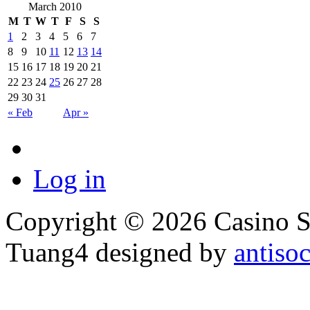
March 2010
M
T
W
T
F
S
S
1
2
3
4
5
6
7
8
9
10
11
12
13
14
15
16
17
18
19
20
21
22
23
24
25
26
27
28
29
30
31
« Feb
Apr »
Log in
Copyright © 2026 Casino St
Tuang4 designed by
antiso