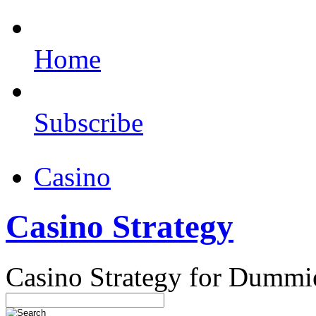
Home
Subscribe
Casino
Casino Strategy
Casino Strategy for Dummi