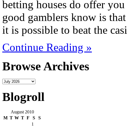
betting houses do offer you
good gamblers know is that
it is possible to beat the cas
Continue Reading »
Browse Archives
Blogroll
August 2010
M
T
W
T
F
S
S
1