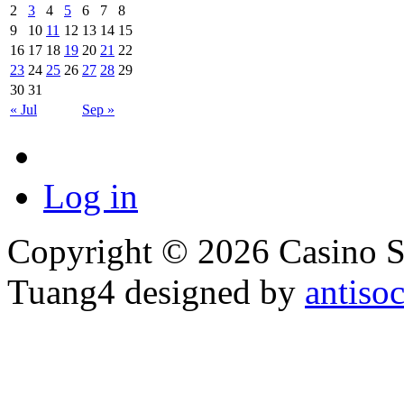
2
3
4
5
6
7
8
9
10
11
12
13
14
15
16
17
18
19
20
21
22
23
24
25
26
27
28
29
30
31
« Jul
Sep »
Log in
Copyright © 2026 Casino St
Tuang4 designed by
antiso