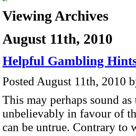
Viewing Archives
August 11th, 2010
Helpful Gambling Hints
Posted August 11th, 2010 b
This may perhaps sound as t
unbelievably in favour of t
can be untrue. Contrary to 