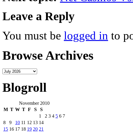
Leave a Reply
You must be
logged in
to p
Browse Archives
Blogroll
November 2010
M
T
W
T
F
S
S
1
2
3
4
5
6
7
8
9
10
11
12
13
14
15
16
17
18
19
20
21