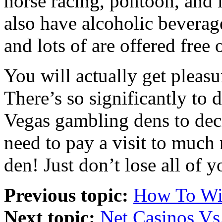
horse racing, pontoon, and l
also have alcoholic beverag
and lots of are offered free
You will actually get pleasu
There’s so significantly to 
Vegas gambling dens to dec
need to pay a visit to muc
den! Just don’t lose all of 
Previous topic:
How To Win
Next topic:
Net Casinos Vs.