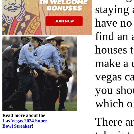
staying 
have no 
find an 
houses t
make a d
vegas ca
you shou
which on
Read more about the
There a
Las Vegas 2024 Super
Bowl Streaker
!