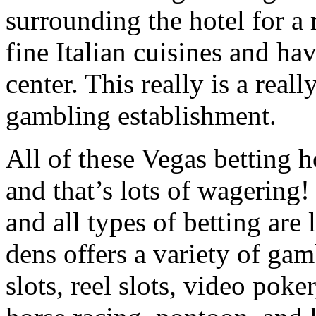
surrounding the hotel for a
fine Italian cuisines and ha
center. This really is a rea
gambling establishment.
All of these Vegas betting
and that’s lots of wagering!
and all types of betting are
dens offers a variety of ga
slots, reel slots, video poke