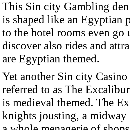
This Sin city Gambling den
is shaped like an Egyptian 
to the hotel rooms even go 
discover also rides and attra
are Egyptian themed.
Yet another Sin city Casino
referred to as The Excalibu
is medieval themed. The Exc
knights jousting, a midway 
a whole menagerie of shops 