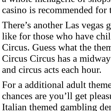
casino is recommended for 
There’s another Las vegas 
like for those who have child
Circus. Guess what the them
Circus Circus has a midway
and circus acts each hour.
For a additional adult them
chances are you’ll get pleas
Italian themed gambling de