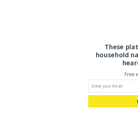
These pla
household na
hear
Free 