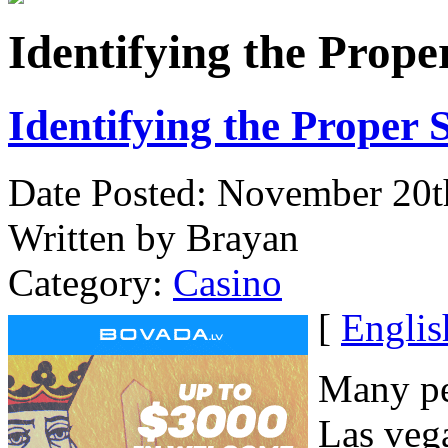
Identifying the Proper 
Identifying the Proper 
Date Posted: November 20t
Written by Brayan
Category:
Casino
[
Englis
Many peo
Las vega