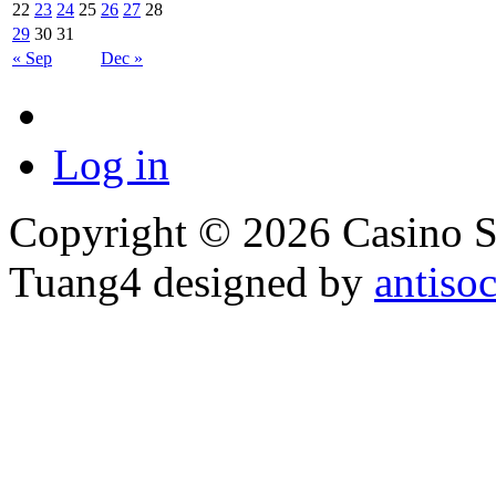
22
23
24
25
26
27
28
29
30
31
« Sep
Dec »
Log in
Copyright © 2026 Casino St
Tuang4 designed by
antiso