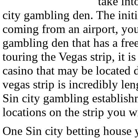
take int
city gambling den. The initia
coming from an airport, you
gambling den that has a free
touring the Vegas strip, it i
casino that may be located d
vegas strip is incredibly le
Sin city gambling establish
locations on the strip you wi
One Sin city betting house 