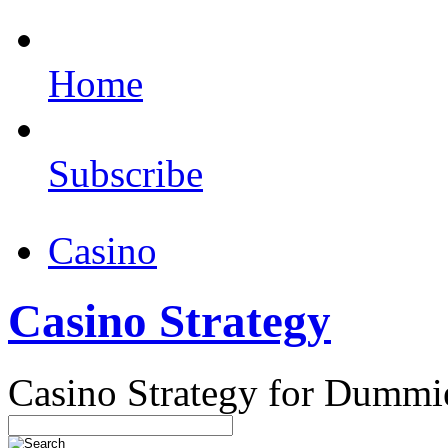
Home
Subscribe
Casino
Casino Strategy
Casino Strategy for Dummi