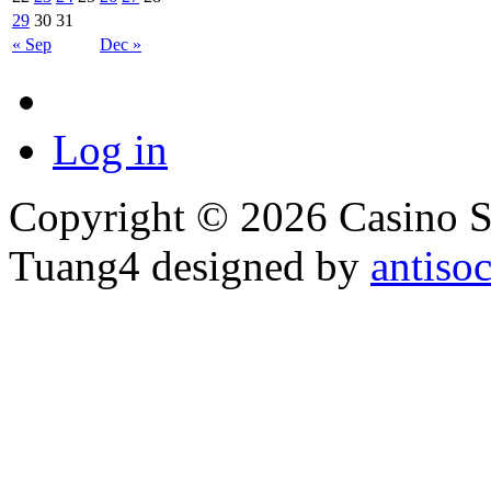
29
30
31
« Sep
Dec »
Log in
Copyright © 2026 Casino St
Tuang4 designed by
antiso