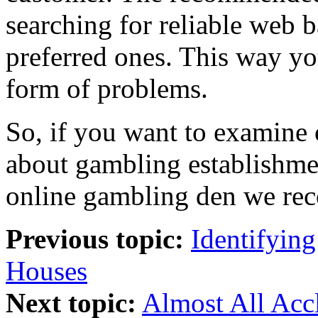
searching for reliable web b
preferred ones. This way yo
form of problems.
So, if you want to examine o
about gambling establishme
online gambling den we rec
Previous topic:
Identifying
Houses
Next topic:
Almost All Acc