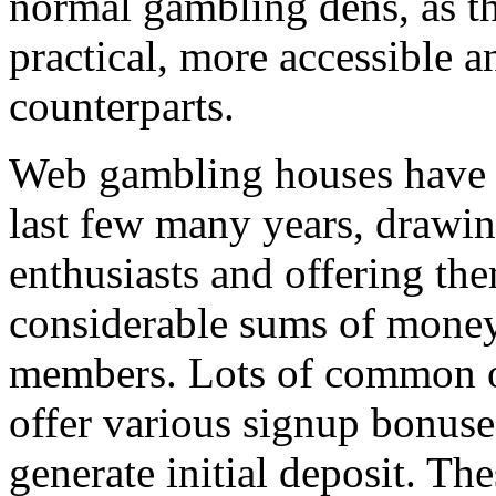
normal gambling dens, as the
practical, more accessible a
counterparts.
Web gambling houses have b
last few many years, drawi
enthusiasts and offering th
considerable sums of money
members. Lots of common o
offer various signup bonuse
generate initial deposit. Th