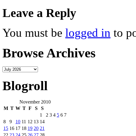
Leave a Reply
You must be
logged in
to p
Browse Archives
Blogroll
November 2010
M
T
W
T
F
S
S
1
2
3
4
5
6
7
8
9
10
11
12
13
14
15
16
17
18
19
20
21
22
23
24
25
26
27
28