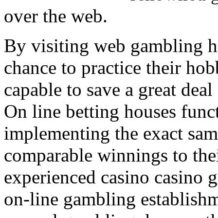
over the web.
By visiting web gambling h
chance to practice their ho
capable to save a great deal 
On line betting houses funct
implementing the exact sam
comparable winnings to the
experienced casino casino 
on-line gambling establishme