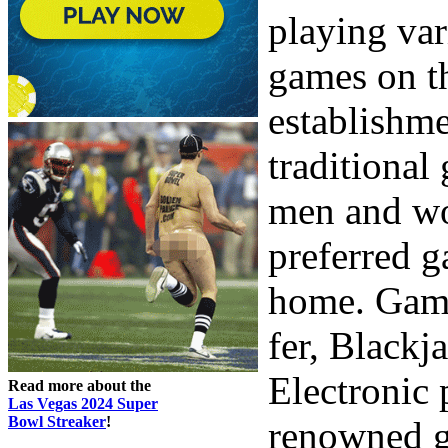
playing va
games on t
establishme
traditional
men and wo
preferred g
home. Game
fer, Blackj
Electronic 
Read more about the
Las Vegas 2024 Super
Bowl Streaker
!
renowned g