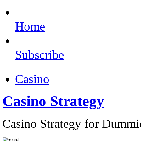
Home
Subscribe
Casino
Casino Strategy
Casino Strategy for Dummi