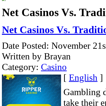
Net Casinos Vs. Tradit
Net Casinos Vs. Traditi
Date Posted: November 21s
Written by Brayan
Category:
Casino
[
English
]
Gambling d
take their 