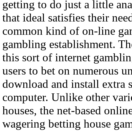
getting to do just a little a
that ideal satisfies their ne
common kind of on-line gam
gambling establishment. The
this sort of internet gamblin
users to bet on numerous u
download and install extra 
computer. Unlike other vari
houses, the net-based onlin
wagering betting house gam