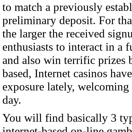
to match a previously establ
preliminary deposit. For tha
the larger the received sig
enthusiasts to interact in a
and also win terrific prizes
based, Internet casinos hav
exposure lately, welcoming
day.
You will find basically 3 ty
internet-based on-line gambl