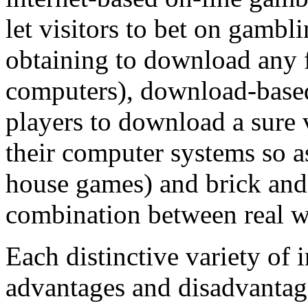
let visitors to bet on gamb
obtaining to download any 
computers), download-based
players to download a sure 
their computer systems so a
house games) and brick and
combination between real wo
Each distinctive variety of i
advantages and disadvantag