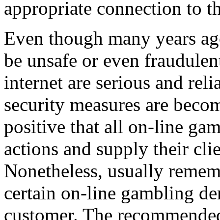
appropriate connection to th
Even though many years ago
be unsafe or even fraudulen
internet are serious and reli
security measures are beco
positive that all on-line ga
actions and supply their clie
Nonetheless, usually rememb
certain on-line gambling den
customer. The recommended