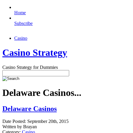
Home
Subscribe
Casino
Casino Strategy
Casino Strategy for Dummies
Delaware Casinos...
Delaware Casinos
Date Posted: September 20th, 2015
Written by Brayan
Category:
Casino