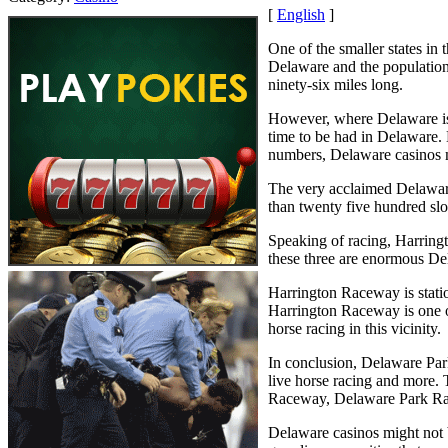
[
English
]
One of the smaller states in
Delaware and the population 
ninety-six miles long.
However, where Delaware is l
time to be had in Delaware. D
numbers, Delaware casinos m
The very acclaimed Delaware
than twenty five hundred slo
Speaking of racing, Harring
these three are enormous De
Harrington Raceway is statio
Harrington Raceway is one o
horse racing in this vicinity.
In conclusion, Delaware Par
live horse racing and more. 
Raceway, Delaware Park Racet
Delaware casinos might not be