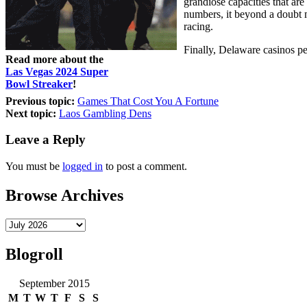
grandiose capacities that are
numbers, it beyond a doubt m
racing.
Finally, Delaware casinos pe
Read more about the
Las Vegas 2024 Super
Bowl Streaker
!
Previous topic:
Games That Cost You A Fortune
Next topic:
Laos Gambling Dens
Leave a Reply
You must be
logged in
to post a comment.
Browse Archives
Blogroll
September 2015
M
T
W
T
F
S
S