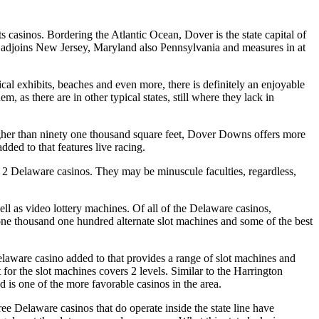
 casinos. Bordering the Atlantic Ocean, Dover is the state capital of
It adjoins New Jersey, Maryland also Pennsylvania and measures in at
cal exhibits, beaches and even more, there is definitely an enjoyable
 as there are in other typical states, still where they lack in
igher than ninety one thousand square feet, Dover Downs offers more
ded to that features live racing.
 Delaware casinos. They may be minuscule faculties, regardless,
ll as video lottery machines. Of all of the Delaware casinos,
ne thousand one hundred alternate slot machines and some of the best
aware casino added to that provides a range of slot machines and
for the slot machines covers 2 levels. Similar to the Harrington
 is one of the more favorable casinos in the area.
ree Delaware casinos that do operate inside the state line have