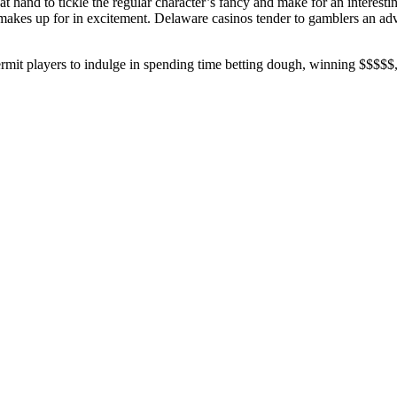
 at hand to tickle the regular character’s fancy and make for an interesti
akes up for in excitement. Delaware casinos tender to gamblers an advan
rmit players to indulge in spending time betting dough, winning $$$$$, a