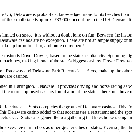
 the US, Delaware is probably acknowledged more for its beaches than its
of this small state is approx. 783,600, according to the U.S. Census. 
imited on space, it is without a doubt long on fun. Between the histori
elaware casinos are no exception. There are not an ample supply of them,
ake up for in fun, fun, and more enjoyment!
 casino is Dover Downs, based in the state’s capital city. Spanning h
t machines, making it one of the state’s biggest casinos. Dover Downs ad
ton Raceway and Delaware Park Racetrack … Slots, make up the other 2
laware casinos.
ned in Harrington, Delaware: it provides driving and horse racing as we
f the more appraised casinos found around the state. There are above o
k Racetrack … Slots completes the group of Delaware casinos. This Del
This Delaware casino added to that accentuates a restaurant and the spot 
rack … Slots cater generally to a gathering that likes horse racing and
 excessive in numbers as other greater cities or states. Even so, the th