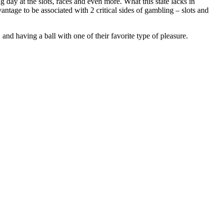
ng day at the slots, races and even more. What this state lacks in
tage to be associated with 2 critical sides of gambling – slots and
nd having a ball with one of their favorite type of pleasure.