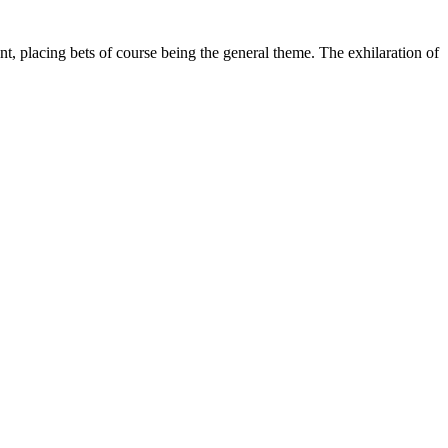
t, placing bets of course being the general theme. The exhilaration of