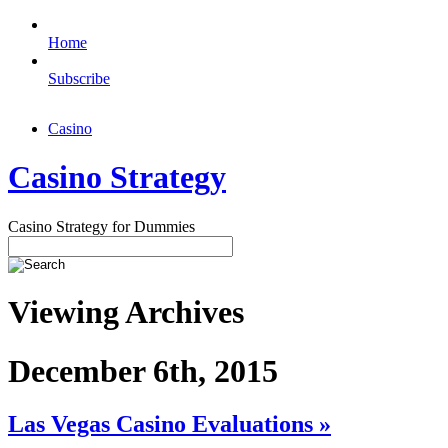
Home
Subscribe
Casino
Casino Strategy
Casino Strategy for Dummies
Viewing Archives
December 6th, 2015
Las Vegas Casino Evaluations »