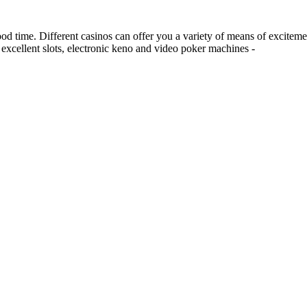
od time. Different casinos can offer you a variety of means of excitemen
excellent slots, electronic keno and video poker machines -