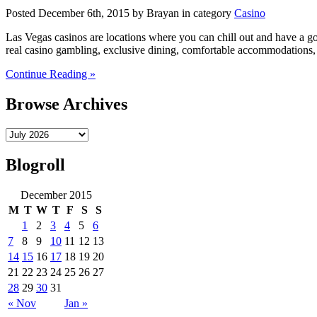
Posted December 6th, 2015 by Brayan in category
Casino
Las Vegas casinos are locations where you can chill out and have a go
real casino gambling, exclusive dining, comfortable accommodations, 
Continue Reading »
Browse Archives
Blogroll
December 2015
M
T
W
T
F
S
S
1
2
3
4
5
6
7
8
9
10
11
12
13
14
15
16
17
18
19
20
21
22
23
24
25
26
27
28
29
30
31
« Nov
Jan »