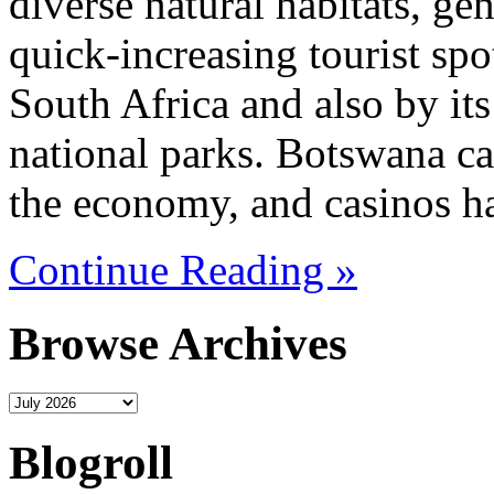
diverse natural habitats, ge
quick-increasing tourist spo
South Africa and also by it
national parks. Botswana ca
the economy, and casinos h
Continue Reading »
Browse Archives
Blogroll