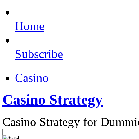
Home
Subscribe
Casino
Casino Strategy
Casino Strategy for Dummi