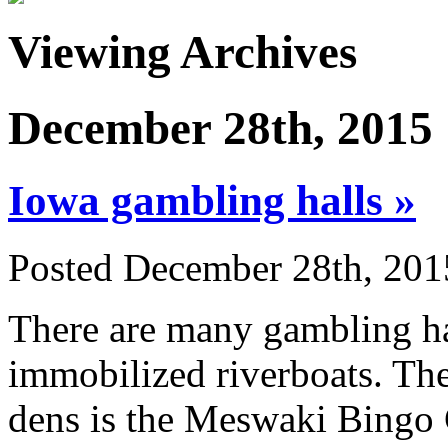
Viewing Archives
December 28th, 2015
Iowa gambling halls »
Posted December 28th, 201
There are many gambling hal
immobilized riverboats. The
dens is the Meswaki Bingo 