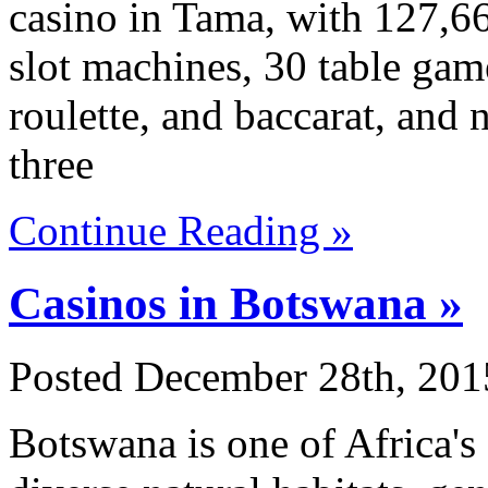
casino in Tama, with 127,66
slot machines, 30 table game
roulette, and baccarat, and 
three
Continue Reading »
Casinos in Botswana »
Posted December 28th, 201
Botswana is one of Africa's 