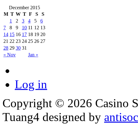
December 2015
M
T
W
T
F
S
S
1
2
3
4
5
6
7
8
9
10
11
12
13
14
15
16
17
18
19
20
21
22
23
24
25
26
27
28
29
30
31
« Nov
Jan »
Log in
Copyright © 2026 Casino St
Tuang4 designed by
antiso