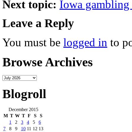
Next topic:
Iowa gambling 
Leave a Reply
You must be
logged in
to p
Browse Archives
Blogroll
December 2015
M
T
W
T
F
S
S
1
2
3
4
5
6
7
8
9
10
11
12
13