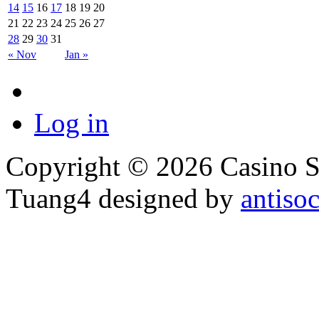
14
15
16
17
18
19
20
21
22
23
24
25
26
27
28
29
30
31
« Nov
Jan »
Log in
Copyright © 2026 Casino St
Tuang4 designed by
antiso