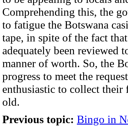
Comprehending this, the go
to fatigue the Botswana cas
tape, in spite of the fact tha
adequately been reviewed to 
manner of worth. So, the Bo
progress to meet the request
enthusiastic to collect their
old.
Previous topic:
Bingo in 