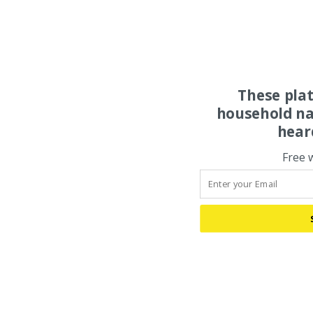
These pla
household na
hear
Free 