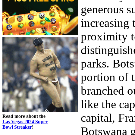
generous su
increasing t
proximity t
distinguish
parks. Bot
portion of 
branched ou
like the ca
capital, Fr
Read more about the
Las Vegas 2024 Super
Bowl Streaker
!
Botswana g