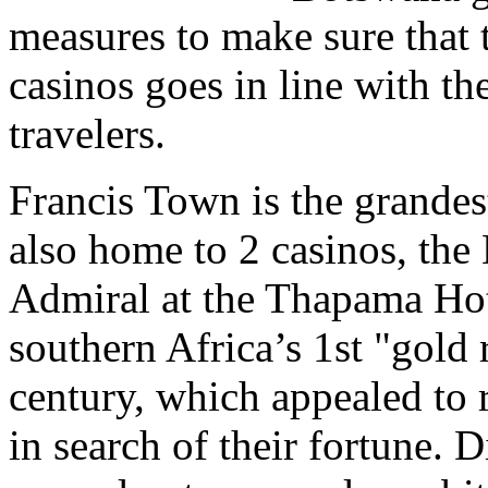
measures to make sure that 
casinos goes in line with th
travelers.
Francis Town is the grandes
also home to 2 casinos, the
Admiral at the Thapama Hote
southern Africa’s 1st "gold 
century, which appealed to r
in search of their fortune. 