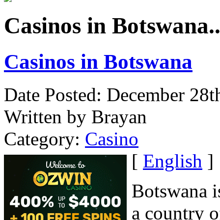
Casinos in Botswana..
Casinos in Botswana
Date Posted: December 28t
Written by Brayan
Category:
Casino
[
English
]
Botswana is
a country o