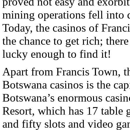
proved not easy and exorbit
mining operations fell into 
Today, the casinos of Fran
the chance to get rich; there 
lucky enough to find it!
Apart from Francis Town, th
Botswana casinos is the cap
Botswana’s enormous casin
Resort, which has 17 table
and fifty slots and video 