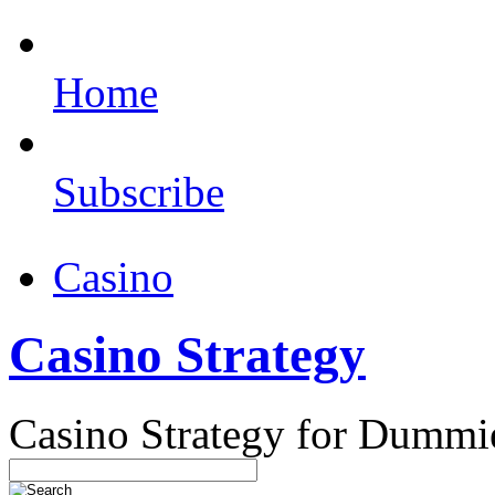
Home
Subscribe
Casino
Casino Strategy
Casino Strategy for Dummi