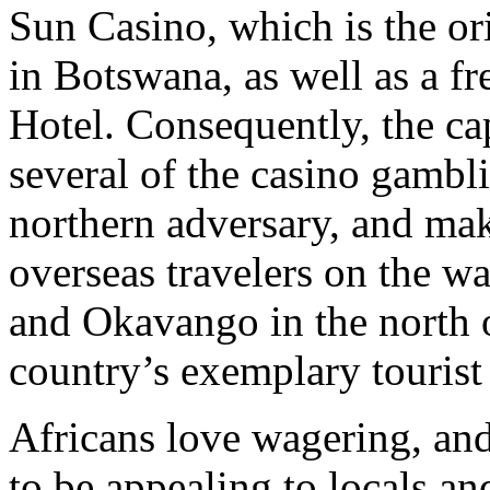
Sun Casino, which is the o
in Botswana, as well as a f
Hotel. Consequently, the cap
several of the casino gambl
northern adversary, and make
overseas travelers on the w
and Okavango in the north 
country’s exemplary tourist 
Africans love wagering, an
to be appealing to locals an