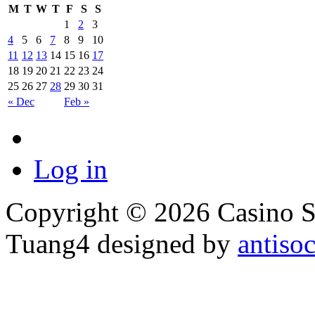
M
T
W
T
F
S
S
1
2
3
4
5
6
7
8
9
10
11
12
13
14
15
16
17
18
19
20
21
22
23
24
25
26
27
28
29
30
31
« Dec
Feb »
Log in
Copyright © 2026 Casino St
Tuang4 designed by
antiso