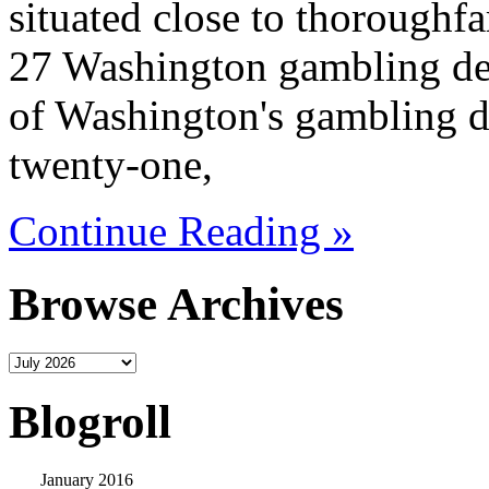
situated close to thoroughf
27 Washington gambling den
of Washington's gambling den
twenty-one,
Continue Reading »
Browse Archives
Blogroll
January 2016