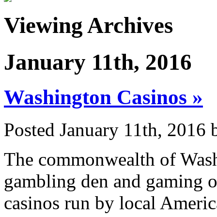
Viewing Archives
January 11th, 2016
Washington Casinos »
Posted January 11th, 2016 
The commonwealth of Wash
gambling den and gaming 
casinos run by local Americ