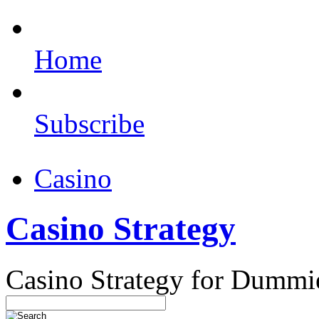
Home
Subscribe
Casino
Casino Strategy
Casino Strategy for Dummi