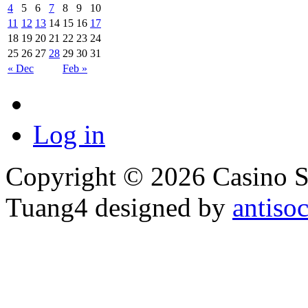
4
5
6
7
8
9
10
11
12
13
14
15
16
17
18
19
20
21
22
23
24
25
26
27
28
29
30
31
« Dec
Feb »
Log in
Copyright © 2026 Casino St
Tuang4 designed by
antiso