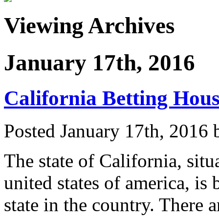
Viewing Archives
January 17th, 2016
California Betting Hous
Posted January 17th, 2016 
The state of California, situ
united states of america, is
state in the country. There 