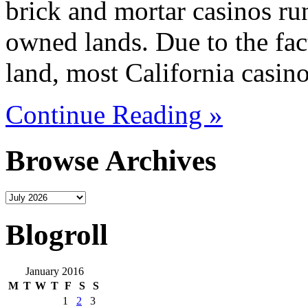
brick and mortar casinos ru
owned lands. Due to the fact
land, most California casino
Continue Reading »
Browse Archives
Blogroll
January 2016
M
T
W
T
F
S
S
1
2
3