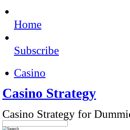
Home
Subscribe
Casino
Casino Strategy
Casino Strategy for Dummi