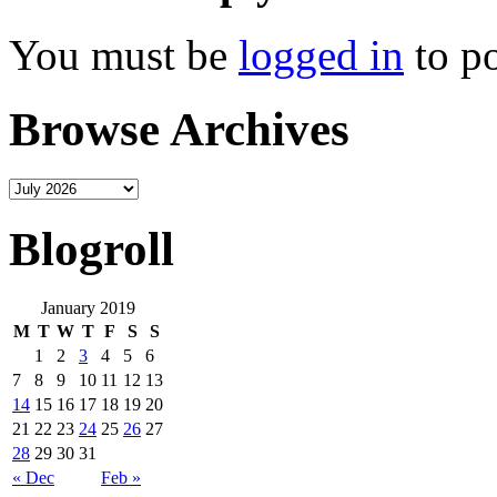
You must be
logged in
to p
Browse Archives
Blogroll
January 2019
M
T
W
T
F
S
S
1
2
3
4
5
6
7
8
9
10
11
12
13
14
15
16
17
18
19
20
21
22
23
24
25
26
27
28
29
30
31
« Dec
Feb »