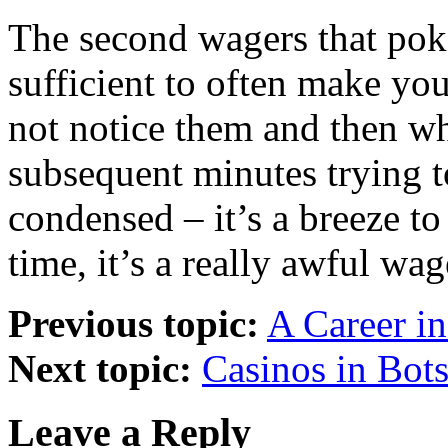
The second wagers that poke
sufficient to often make you
not notice them and then w
subsequent minutes trying to
condensed – it’s a breeze to
time, it’s a really awful wag
Previous topic:
A Career i
Next topic:
Casinos in Bot
Leave a Reply