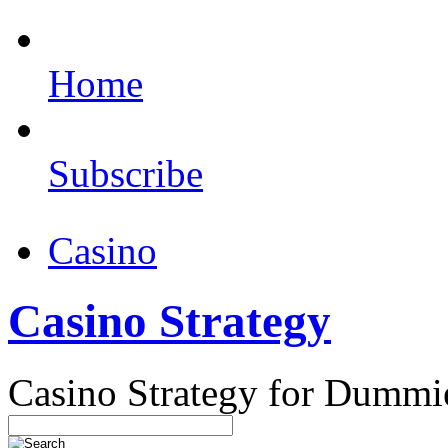
Home
Subscribe
Casino
Casino Strategy
Casino Strategy for Dummi