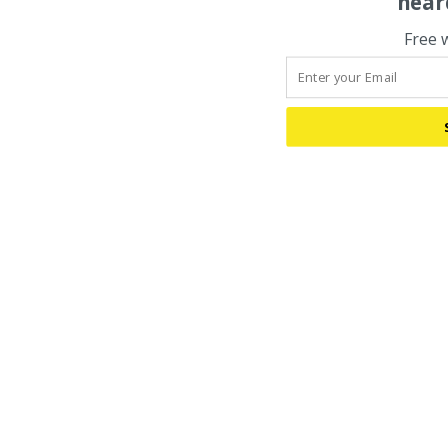
hear
Free 