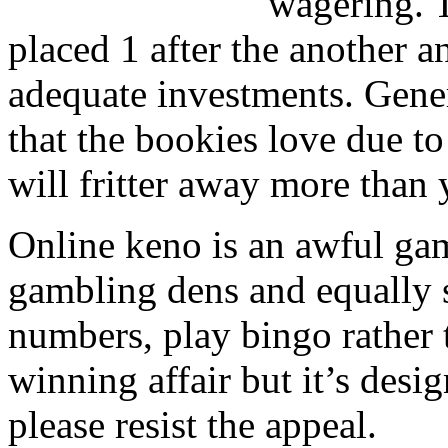
wagering. 
placed 1 after the another a
adequate investments. Gener
that the bookies love due to 
will fritter away more than 
Online keno is an awful gam
gambling dens and equally s
numbers, play bingo rather 
winning affair but it’s desi
please resist the appeal.