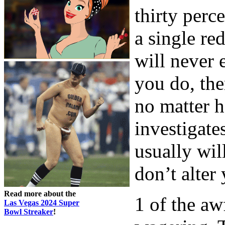
thirty perce
a single re
will never e
you do, the
no matter h
investigate
usually wil
don’t alter
Read more about the
1 of the awf
Las Vegas 2024 Super
Bowl Streaker
!