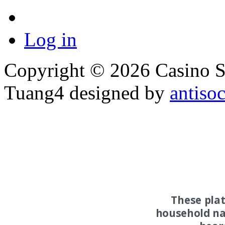
Log in
Copyright © 2026 Casino St
Tuang4 designed by
antiso
These pla
household na