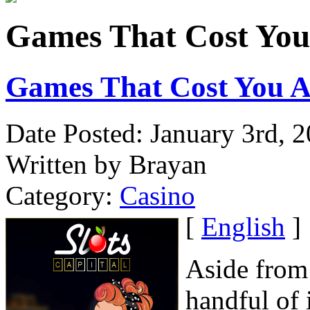
Games That Cost You 
Games That Cost You A
Date Posted: January 3rd, 
Written by Brayan
Category:
Casino
[
English
]
Aside from 
handful of 