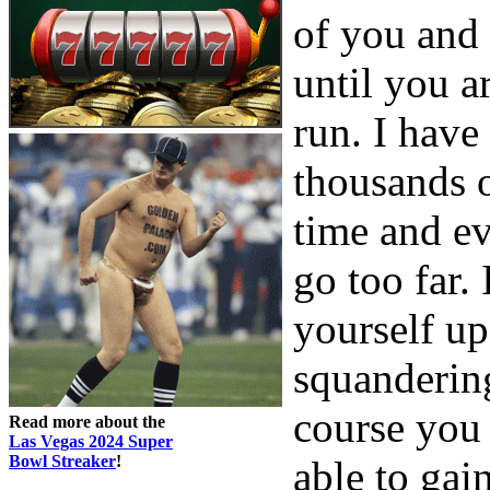
of you and 
until you a
run. I have
thousands o
time and ev
go too far.
yourself up
squandering
course you 
Read more about the
Las Vegas 2024 Super
Bowl Streaker
!
able to gain