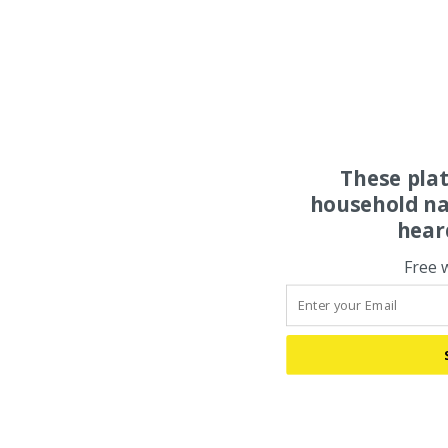
These pla
household na
hear
Free 