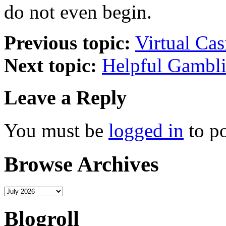
do not even begin.
Previous topic:
Virtual Cas
Next topic:
Helpful Gambli
Leave a Reply
You must be
logged in
to p
Browse Archives
Blogroll