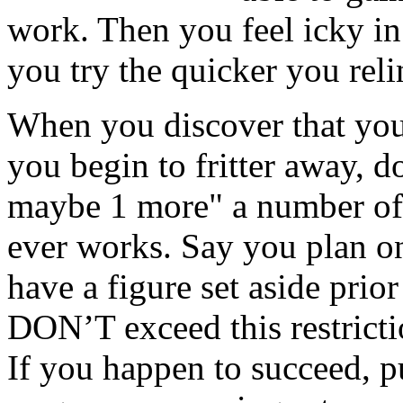
work. Then you feel icky in
you try the quicker you reli
When you discover that yo
you begin to fritter away, do
maybe 1 more" a number of t
ever works. Say you plan o
have a figure set aside prio
DON’T exceed this restricti
If you happen to succeed, pu