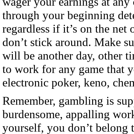
wager your earnings at any
through your beginning dete
regardless if it’s on the net
don’t stick around. Make su
will be another day, other ti
to work for any game that yo
electronic poker, keno, che
Remember, gambling is sup
burdensome, appalling work
yourself, you don’t belong th