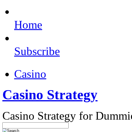
Home
Subscribe
Casino
Casino Strategy
Casino Strategy for Dummi