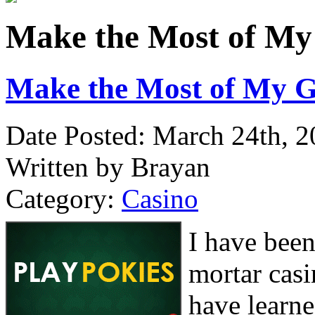
Make the Most of My
Make the Most of My 
Date Posted: March 24th, 
Written by Brayan
Category:
Casino
I have been
mortar casi
have learne