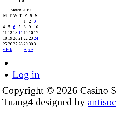
March 2019
M
T
W
T
F
S
S
1
2
3
4
5
6
7
8
9
10
11
12
13
14
15
16
17
18
19
20
21
22
23
24
25
26
27
28
29
30
31
« Feb
Apr »
Log in
Copyright © 2026 Casino St
Tuang4 designed by
antiso