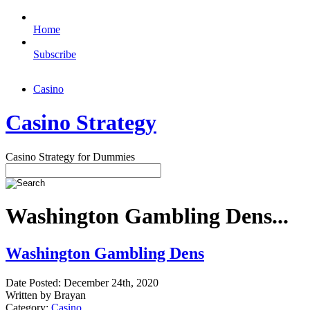
Home
Subscribe
Casino
Casino Strategy
Casino Strategy for Dummies
Washington Gambling Dens...
Washington Gambling Dens
Date Posted: December 24th, 2020
Written by Brayan
Category:
Casino