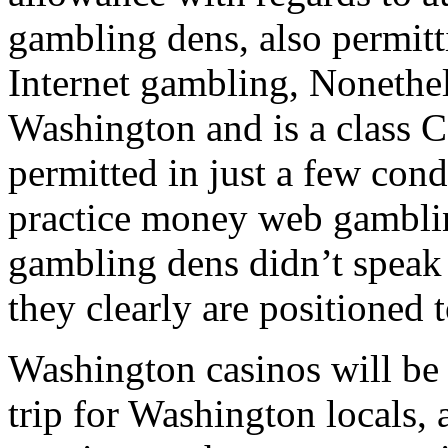
gambling dens, also permitt
Internet gambling, Nonethele
Washington and is a class C
permitted in just a few con
practice money web gamblin
gambling dens didn’t speak 
they clearly are positioned 
Washington casinos will be 
trip for Washington locals