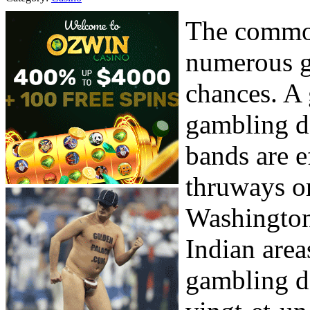
The common
numerous g
chances. A
gambling d
bands are e
thruways o
Washington
Indian area
gambling de