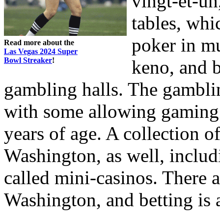
vingt-et-un
tables, whi
poker in mu
Read more about the
Las Vegas 2024 Super
Bowl Streaker
!
keno, and b
gambling halls. The gambli
with some allowing gaming a
years of age. A collection o
Washington, as well, inclu
called mini-casinos. There 
Washington, and betting is 