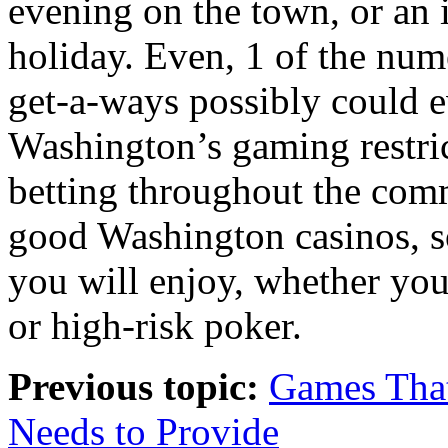
evening on the town, or an 
holiday. Even, 1 of the nu
get-a-ways possibly could ev
Washington’s gaming restric
betting throughout the com
good Washington casinos, so
you will enjoy, whether you
or high-risk poker.
Previous topic:
Games That
Needs to Provide