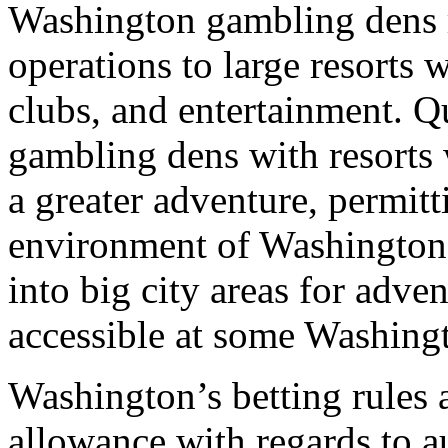
Washington gambling dens r
operations to large resorts w
clubs, and entertainment. Q
gambling dens with resorts
a greater adventure, permitt
environment of Washington 
into big city areas for adve
accessible at some Washing
Washington’s betting rules 
allowance with regards to a