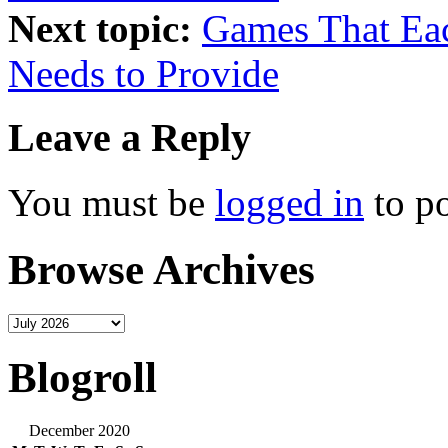
Next topic:
Games That Eac
Needs to Provide
Leave a Reply
You must be
logged in
to p
Browse Archives
Blogroll
December 2020