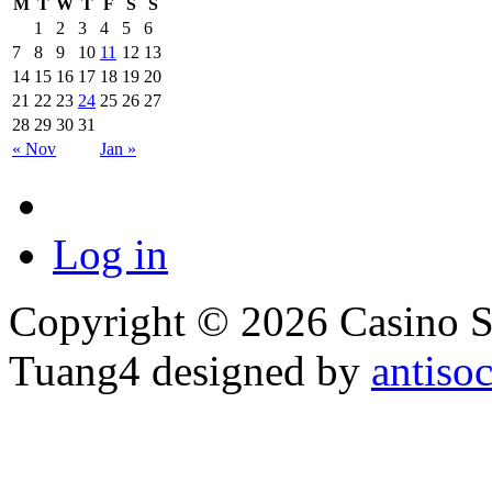
M
T
W
T
F
S
S
1
2
3
4
5
6
7
8
9
10
11
12
13
14
15
16
17
18
19
20
21
22
23
24
25
26
27
28
29
30
31
« Nov
Jan »
Log in
Copyright © 2026 Casino St
Tuang4 designed by
antiso