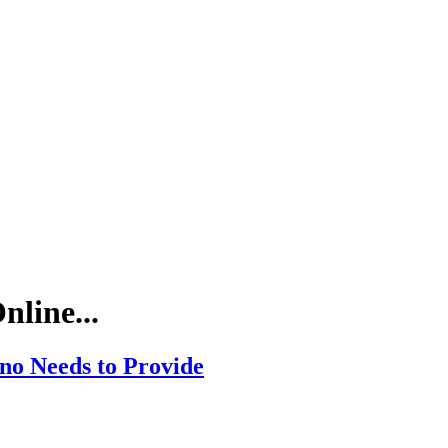
line...
no Needs to Provide