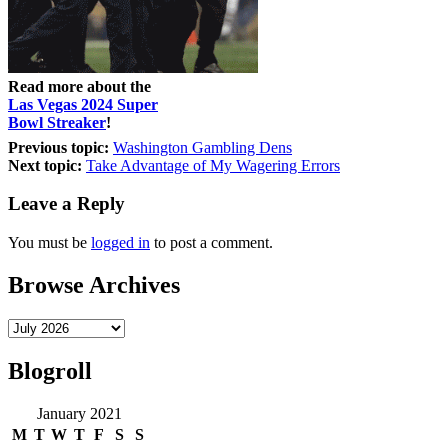
Read more about the
Las Vegas 2024 Super
Bowl Streaker
!
Previous topic:
Washington Gambling Dens
Next topic:
Take Advantage of My Wagering Errors
Leave a Reply
You must be
logged in
to post a comment.
Browse Archives
Blogroll
January 2021
M
T
W
T
F
S
S