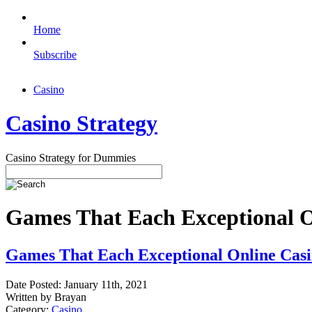
Home
Subscribe
Casino
Casino Strategy
Casino Strategy for Dummies
Games That Each Exceptional On
Games That Each Exceptional Online Casi
Date Posted: January 11th, 2021
Written by Brayan
Category:
Casino