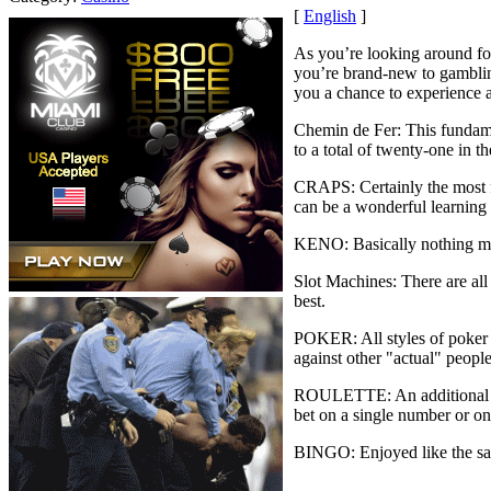
[
English
]
As you’re looking around for
you’re brand-new to gambling
you a chance to experience a
Chemin de Fer: This fundamen
to a total of twenty-one in t
CRAPS: Certainly the most fav
can be a wonderful learning 
KENO: Basically nothing mo
Slot Machines: There are all 
best.
POKER: All styles of poker
against other "actual" peopl
ROULETTE: An additional cas
bet on a single number or one
BINGO: Enjoyed like the same