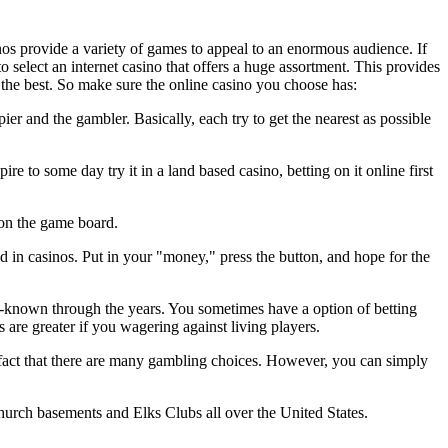
nos provide a variety of games to appeal to an enormous audience. If
 select an internet casino that offers a huge assortment. This provides
the best. So make sure the online casino you choose has:
r and the gambler. Basically, each try to get the nearest as possible
 to some day try it in a land based casino, betting on it online first
on the game board.
nd in casinos. Put in your "money," press the button, and hope for the
known through the years. You sometimes have a option of betting
 are greater if you wagering against living players.
act that there are many gambling choices. However, you can simply
hurch basements and Elks Clubs all over the United States.