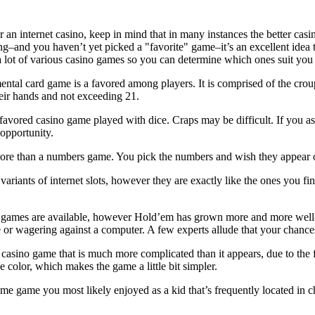
 an internet casino, keep in mind that in many instances the better casi
–and you haven’t yet picked a "favorite" game–it’s an excellent idea to
 lot of various casino games so you can determine which ones suit you 
tal card game is a favored among players. It is comprised of the croupie
heir hands and not exceeding 21.
ored casino game played with dice. Craps may be difficult. If you aspire
opportunity.
re than a numbers game. You pick the numbers and wish they appear 
variants of internet slots, however they are exactly like the ones you fi
 games are available, however Hold’em has grown more and more well-
e or wagering against a computer. A few experts allude that your chances
ino game that is much more complicated than it appears, due to the f
 color, which makes the game a little bit simpler.
 game you most likely enjoyed as a kid that’s frequently located in c