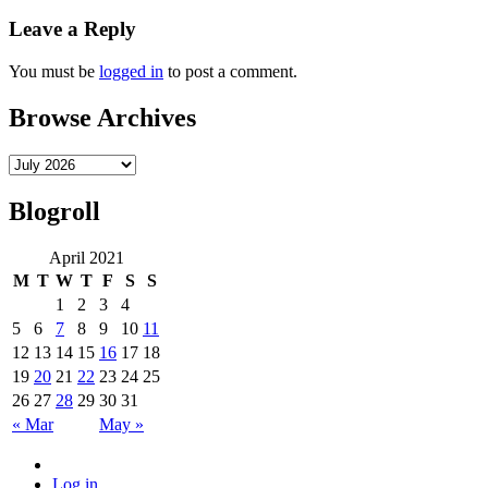
Leave a Reply
You must be
logged in
to post a comment.
Browse Archives
Blogroll
April 2021
M
T
W
T
F
S
S
1
2
3
4
5
6
7
8
9
10
11
12
13
14
15
16
17
18
19
20
21
22
23
24
25
26
27
28
29
30
31
« Mar
May »
Log in