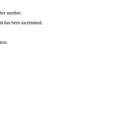
 her number.
nt has been ascertained.
toss.