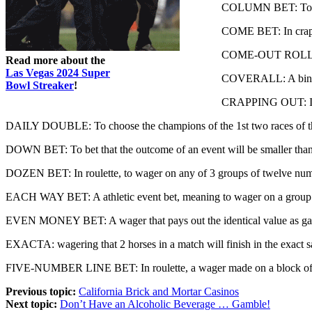
COLUMN BET: To bet
COME BET: In craps, 
COME-OUT ROLL: A cra
Read more about the
Las Vegas 2024 Super
COVERALL: A bingo t
Bowl Streaker
!
CRAPPING OUT: In cr
DAILY DOUBLE: To choose the champions of the 1st two races of t
DOWN BET: To bet that the outcome of an event will be smaller than th
DOZEN BET: In roulette, to wager on any of 3 groups of twelve numb
EACH WAY BET: A athletic event bet, meaning to wager on a group or
EVEN MONEY BET: A wager that pays out the identical value as gam
EXACTA: wagering that 2 horses in a match will finish in the exact s
FIVE-NUMBER LINE BET: In roulette, a wager made on a block of fi
Previous topic:
California Brick and Mortar Casinos
Next topic:
Don’t Have an Alcoholic Beverage … Gamble!