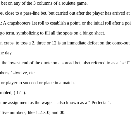
 on any of the 3 columns of a roulette game.
close to a pass-line bet, but carried out after the player has arrived at
pshooters 1st roll to establish a point, or the initial roll after a poi
erm, symbolizing to fill all the spots on a bingo sheet.
aps, to toss a 2, three or 12 is an immediate defeat on the come-out 
he day.
e lowest end of the quote on a spread bet, also referred to as a "sell".
ers, 1-twelve, etc.
 player to succeed or place in a match.
bled, ( 1:1 ).
ame assignment as the wager – also known as a " Perfecta ".
ve numbers, like 1-2-3-0, and 00.