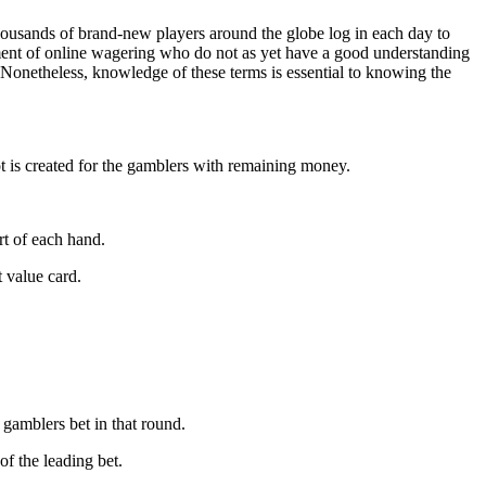
 thousands of brand-new players around the globe log in each day to
onment of online wagering who do not as yet have a good understanding
 Nonetheless, knowledge of these terms is essential to knowing the
t is created for the gamblers with remaining money.
rt of each hand.
 value card.
 gamblers bet in that round.
f the leading bet.