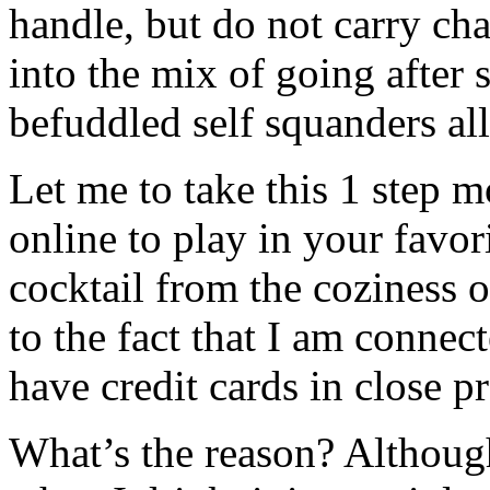
handle, but do not carry ch
into the mix of going after 
befuddled self squanders all
Let me to take this 1 step 
online to play in your favori
cocktail from the coziness
to the fact that I am connec
have credit cards in close p
What’s the reason? Although