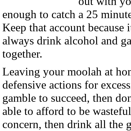
out with y
enough to catch a 25 minute 
Keep that account because it’
always drink alcohol and ga
together.
Leaving your moolah at home
defensive actions for excessi
gamble to succeed, then don
able to afford to be wastefu
concern, then drink all the