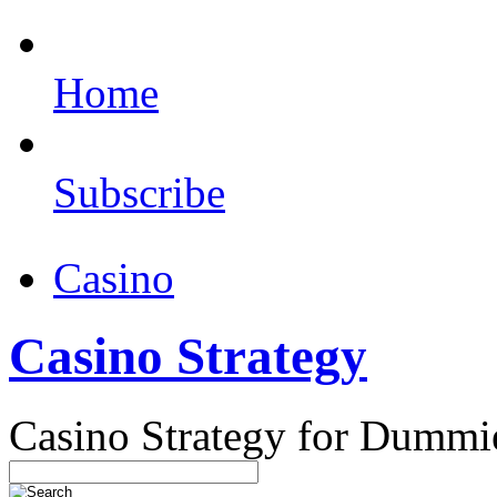
Home
Subscribe
Casino
Casino Strategy
Casino Strategy for Dummi