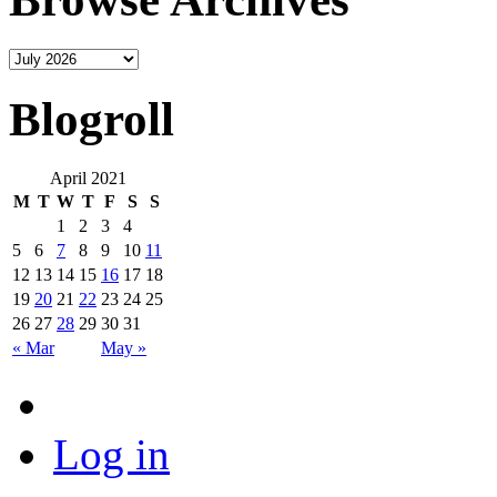
Blogroll
April 2021
M
T
W
T
F
S
S
1
2
3
4
5
6
7
8
9
10
11
12
13
14
15
16
17
18
19
20
21
22
23
24
25
26
27
28
29
30
31
« Mar
May »
Log in