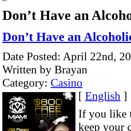
Don’t Have an Alcohol
Don’t Have an Alcohol
Date Posted: April 22nd, 2
Written by Brayan
Category:
Casino
[
English
]
If you like
keep your c