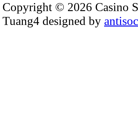
Copyright © 2026 Casino St
Tuang4 designed by
antiso