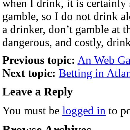
when I drink, it is certainly
gamble, so I do not drink a
a drinker, don’t gamble at 
dangerous, and costly, drink
Previous topic:
An Web Ga
Next topic:
Betting in Atlan
Leave a Reply
You must be
logged in
to p
Browse Archives