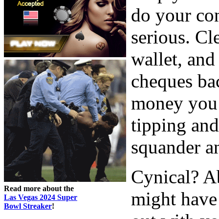
do your co
serious. Cl
wallet, and 
cheques bac
money you 
tipping and
squander a
Cynical? Ab
Read more about the
might have 
Las Vegas 2024 Super
Bowl Streaker
!