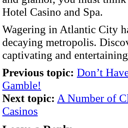
Hotel Casino and Spa.
Wagering in Atlantic City ha
decaying metropolis. Discov
captivating and entertaining
Previous topic:
Don’t Have
Gamble!
Next topic:
A Number of Cl
Casinos