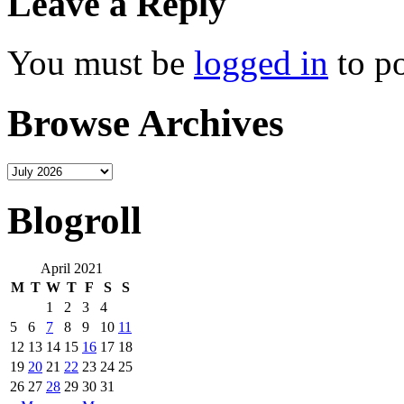
Leave a Reply
You must be
logged in
to p
Browse Archives
Blogroll
April 2021
M
T
W
T
F
S
S
1
2
3
4
5
6
7
8
9
10
11
12
13
14
15
16
17
18
19
20
21
22
23
24
25
26
27
28
29
30
31