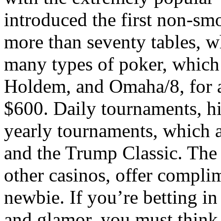
introduced the first non-sm
more than seventy tables, w
many types of poker, which
Holdem, and Omaha/8, for a 
$600. Daily tournaments, h
yearly tournaments, which 
and the Trump Classic. The 
other casinos, offer compli
newbie. If you’re betting in
and glamor, you must think 