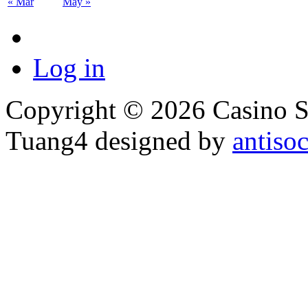
« Mar
May »
Log in
Copyright © 2026 Casino St
Tuang4 designed by
antiso