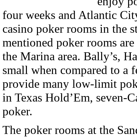
enjoy po
four weeks and Atlantic City
casino poker rooms in the s
mentioned poker rooms are 
the Marina area. Bally’s, Ha
small when compared to a fe
provide many low-limit pok
in Texas Hold’Em, seven-C
poker.
The poker rooms at the San