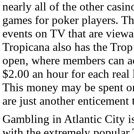
nearly all of the other casi
games for poker players. Th
events on TV that are viewa
Tropicana also has the Trop
open, where members can ac
$2.00 an hour for each real
This money may be spent on
are just another enticement 
Gambling in Atlantic City is
with the extremely popular