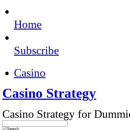
Home
Subscribe
Casino
Casino Strategy
Casino Strategy for Dummi