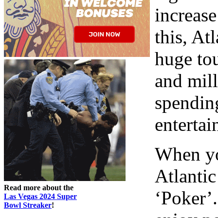
increase
this, At
huge tou
and mill
spending
entertai
When yo
Atlantic
Read more about the
‘Poker’.
Las Vegas 2024 Super
Bowl Streaker
!