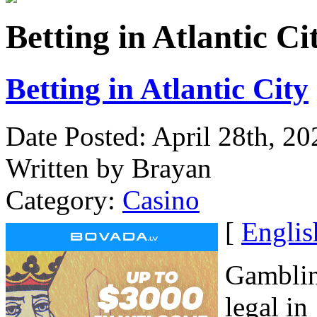
Betting in Atlantic Cit
Betting in Atlantic City
Date Posted: April 28th, 20
Written by Brayan
Category:
Casino
[
Englis
Gambling
legal in