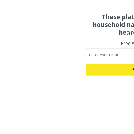
These pla
household na
hear
Free 