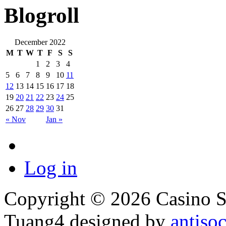
Blogroll
December 2022
M
T
W
T
F
S
S
1
2
3
4
5
6
7
8
9
10
11
12
13
14
15
16
17
18
19
20
21
22
23
24
25
26
27
28
29
30
31
« Nov
Jan »
Log in
Copyright © 2026 Casino St
Tuang4 designed by
antiso