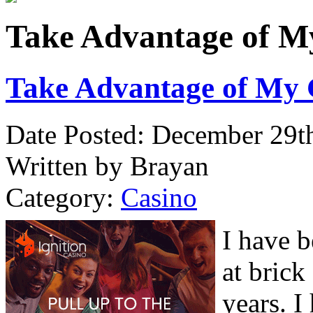
Take Advantage of M
Take Advantage of My 
Date Posted: December 29t
Written by Brayan
Category:
Casino
I have b
at brick
years. I