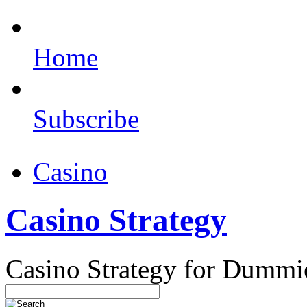
Home
Subscribe
Casino
Casino Strategy
Casino Strategy for Dummi