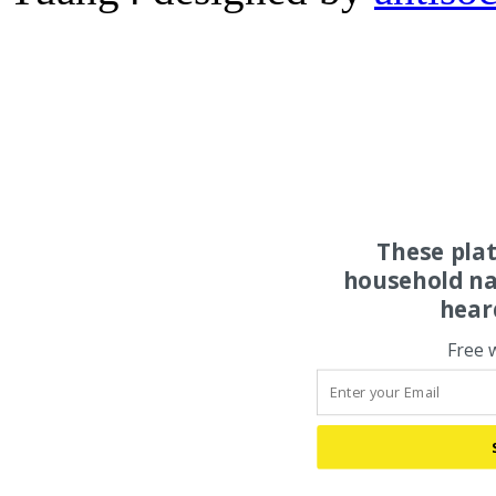
These pla
household na
hear
Free 