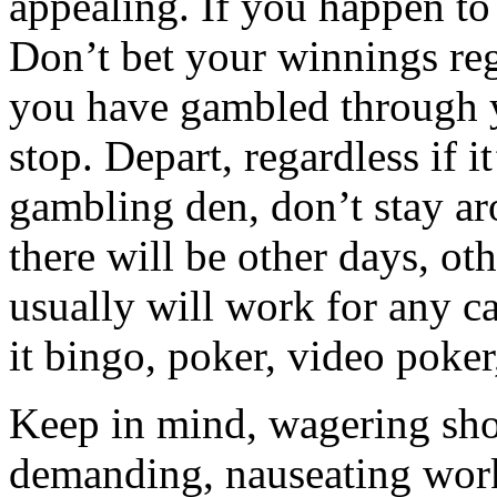
appealing. If you happen to 
Don’t bet your winnings re
you have gambled through 
stop. Depart, regardless if it’
gambling den, don’t stay ar
there will be other days, ot
usually will work for any c
it bingo, poker, video poke
Keep in mind, wagering sho
demanding, nauseating work