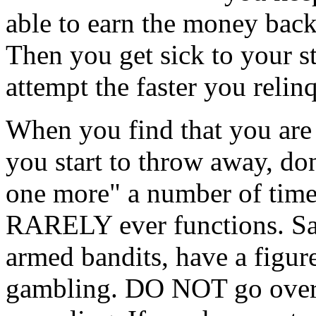
able to earn the money back
Then you get sick to your 
attempt the faster you relin
When you find that you ar
you start to throw away, do
one more" a number of times
RARELY ever functions. Sa
armed bandits, have a figure
gambling. DO NOT go over 