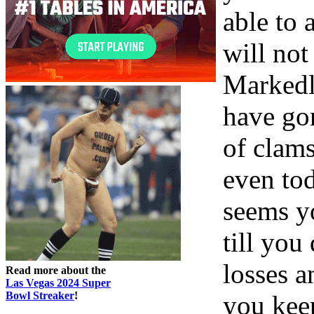
able to 
will not
Markedly
have go
of clams
even toda
seems yo
till you
losses a
Read more about the
Las Vegas 2024 Super
Bowl Streaker
!
you keep