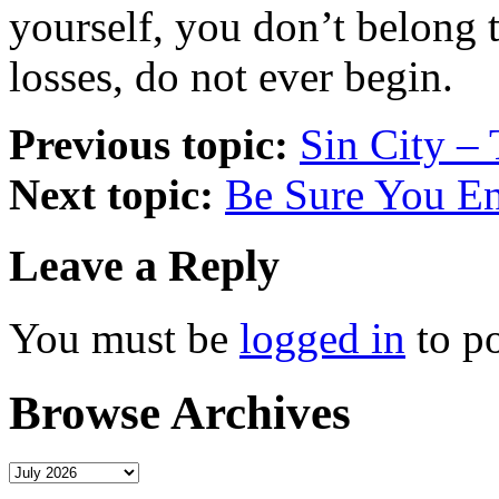
yourself, you don’t belong t
losses, do not ever begin.
Previous topic:
Sin City –
Next topic:
Be Sure You E
Leave a Reply
You must be
logged in
to p
Browse Archives