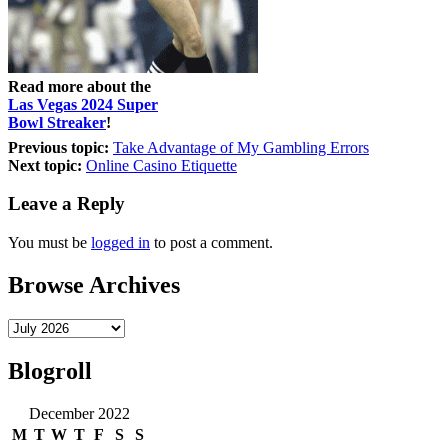
Read more about the
Las Vegas 2024 Super
Bowl Streaker
!
Previous topic:
Take Advantage of My Gambling Errors
Next topic:
Online Casino Etiquette
Leave a Reply
You must be
logged in
to post a comment.
Browse Archives
Blogroll
December 2022
M
T
W
T
F
S
S