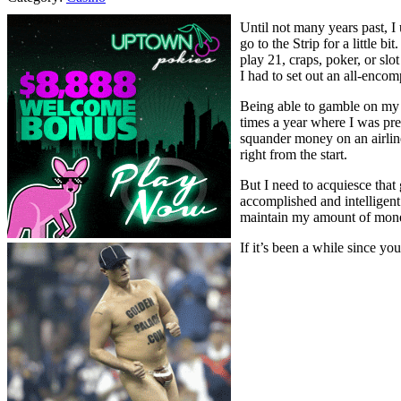
Until not many years past, I
go to the Strip for a little b
play 21, craps, poker, or s
I had to set out an all-enco
Being able to gamble on my b
times a year where I was pre
squander money on an airline
right from the start.
But I need to acquiesce tha
accomplished and intelligent
maintain my amount of money
If it’s been a while since y