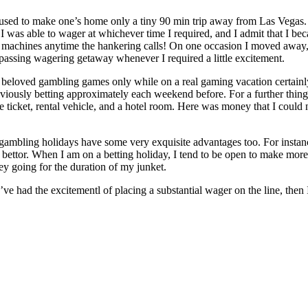
 used to make one’s home only a tiny 90 min trip away from Las Vegas. 
it. I was able to wager at whichever time I required, and I admit that I beca
lot machines anytime the hankering calls! On one occasion I moved awa
mpassing wagering getaway whenever I required a little excitement.
eloved gambling games only while on a real gaming vacation certainly 
viously betting approximately each weekend before. For a further thing,
 ticket, rental vehicle, and a hotel room. Here was money that I could 
t gambling holidays have some very exquisite advantages too. For inst
 bettor. When I am on a betting holiday, I tend to be open to make more 
 going for the duration of my junket.
ou’ve had the excitementl of placing a substantial wager on the line, th