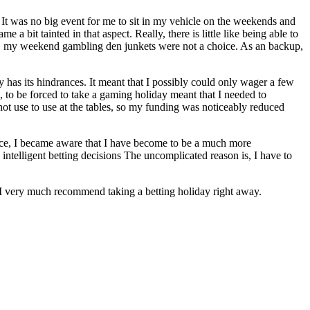
It was no big event for me to sit in my vehicle on the weekends and
me a bit tainted in that aspect. Really, there is little like being able to
y, my weekend gambling den junkets were not a choice. As an backup,
has its hindrances. It meant that I possibly could only wager a few
 to be forced to take a gaming holiday meant that I needed to
not use to use at the tables, so my funding was noticeably reduced
ance, I became aware that I have become to be a much more
intelligent betting decisions The uncomplicated reason is, I have to
en I very much recommend taking a betting holiday right away.