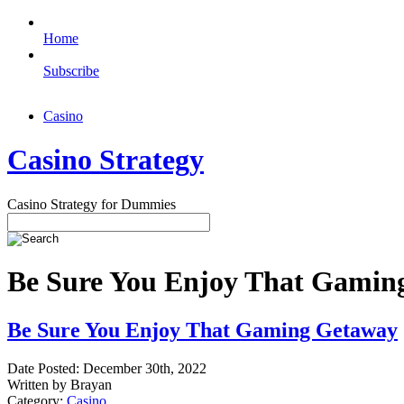
Home
Subscribe
Casino
Casino Strategy
Casino Strategy for Dummies
Be Sure You Enjoy That Gaming
Be Sure You Enjoy That Gaming Getaway
Date Posted: December 30th, 2022
Written by Brayan
Category:
Casino