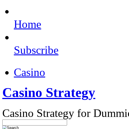
Home
Subscribe
Casino
Casino Strategy
Casino Strategy for Dummi