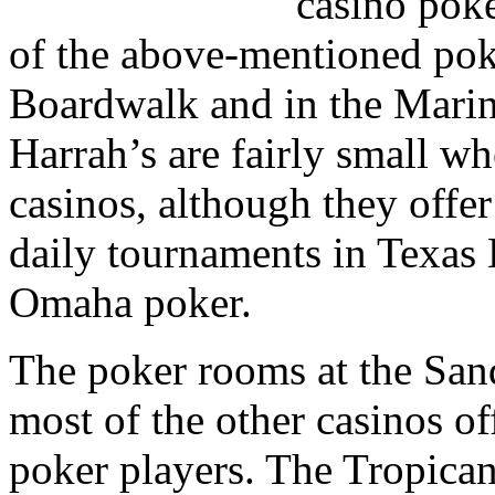
casino poke
of the above-mentioned poke
Boardwalk and in the Marina
Harrah’s are fairly small w
casinos, although they offe
daily tournaments in Texas
Omaha poker.
The poker rooms at the San
most of the other casinos o
poker players. The Tropican