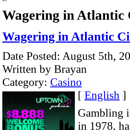
Wagering in Atlantic C
Wagering in Atlantic Ci
Date Posted: August 5th, 2
Written by Brayan
Category:
Casino
[
English
]
Gambling in
in 1978, ha