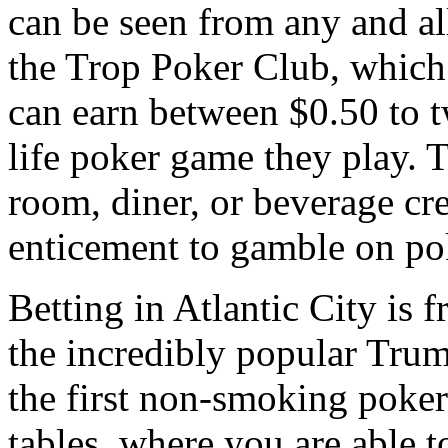
can be seen from any and all
the Trop Poker Club, which
can earn between $0.50 to t
life poker game they play.
room, diner, or beverage cre
enticement to gamble on po
Betting in Atlantic City is f
the incredibly popular Tru
the first non-smoking poker
tables, where you are able t