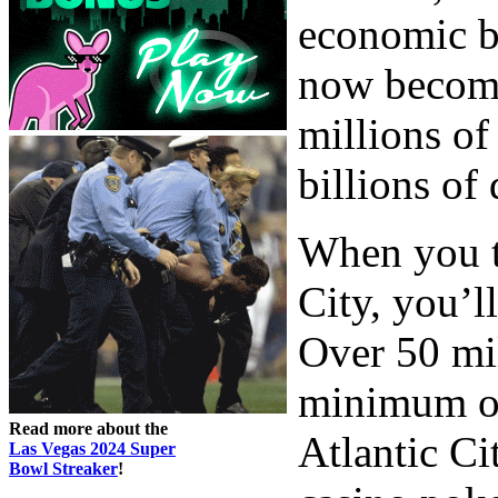
economic ba
now become 
millions of
billions of 
When you t
City, you’l
Over 50 mil
minimum on
Read more about the
Atlantic Ci
Las Vegas 2024 Super
Bowl Streaker
!