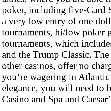
poker, including five-Card
a very low entry of one dol
tournaments, hi/low poker 
tournaments, which includ
and the Trump Classic. The 
other casinos, offer no char
you’re wagering in Atlantic
elegance, you will need to 
Casino and Spa and Caesar’