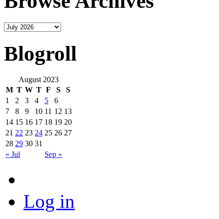
Browse Archives
Blogroll
August 2023
M
T
W
T
F
S
S
1
2
3
4
5
6
7
8
9
10
11
12
13
14
15
16
17
18
19
20
21
22
23
24
25
26
27
28
29
30
31
« Jul
Sep »
Log in