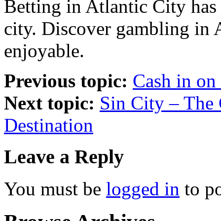
Betting in Atlantic City has
city. Discover gambling in A
enjoyable.
Previous topic:
Cash in on
Next topic:
Sin City – Th
Destination
Leave a Reply
You must be
logged in
to p