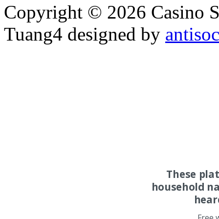
Copyright © 2026 Casino St
Tuang4 designed by
antiso
These pla
household na
hear
Free 