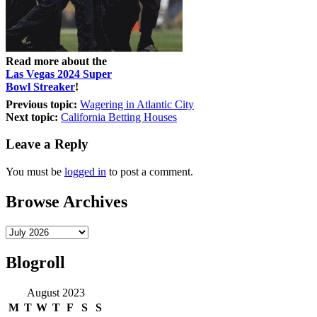
Read more about the
Las Vegas 2024 Super
Bowl Streaker
!
Previous topic:
Wagering in Atlantic City
Next topic:
California Betting Houses
Leave a Reply
You must be
logged in
to post a comment.
Browse Archives
Blogroll
August 2023
M
T
W
T
F
S
S