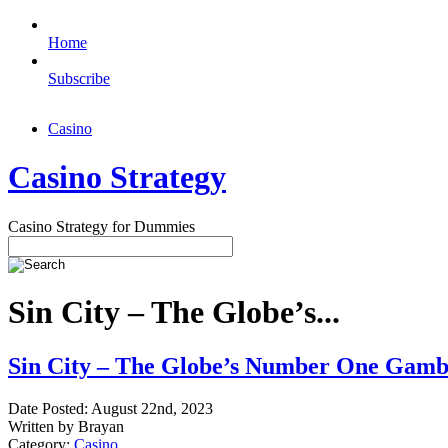
Home
Subscribe
Casino
Casino Strategy
Casino Strategy for Dummies
Sin City – The Globe’s...
Sin City – The Globe’s Number One Gambl
Date Posted: August 22nd, 2023
Written by Brayan
Category:
Casino