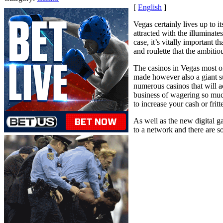
[
English
]
Vegas certainly lives up to i
attracted with the illuminate
case, it’s vitally important 
and roulette that the ambiti
The casinos in Vegas most oft
made however also a giant su
numerous casinos that will ac
business of wagering so much
to increase your cash or fritt
As well as the new digital ga
to a network and there are 