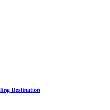
ing Destination