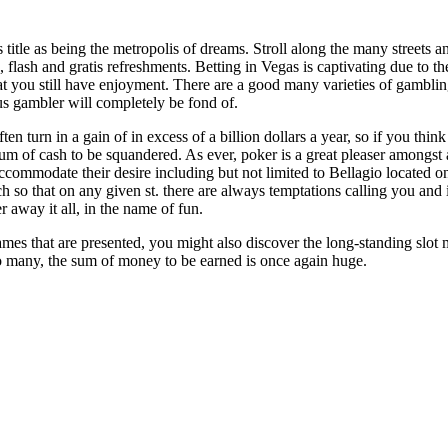
ts title as being the metropolis of dreams. Stroll along the many street
s, flash and gratis refreshments. Betting in Vegas is captivating due to t
that you still have enjoyment. There are a good many varieties of gamblin
ous gambler will completely be fond of.
en turn in a gain of in excess of a billion dollars a year, so if you thi
m of cash to be squandered. As ever, poker is a great pleaser amongst 
commodate their desire including but not limited to Bellagio located on t
 so that on any given st. there are always temptations calling you and 
er away it all, in the name of fun.
mes that are presented, you might also discover the long-standing slot m
so many, the sum of money to be earned is once again huge.