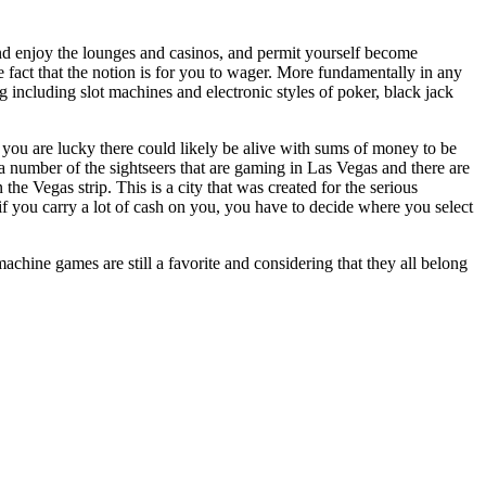
s and enjoy the lounges and casinos, and permit yourself become
he fact that the notion is for you to wager. More fundamentally in any
g including slot machines and electronic styles of poker, black jack
nk you are lucky there could likely be alive with sums of money to be
a number of the sightseers that are gaming in Las Vegas and there are
he Vegas strip. This is a city that was created for the serious
if you carry a lot of cash on you, you have to decide where you select
achine games are still a favorite and considering that they all belong