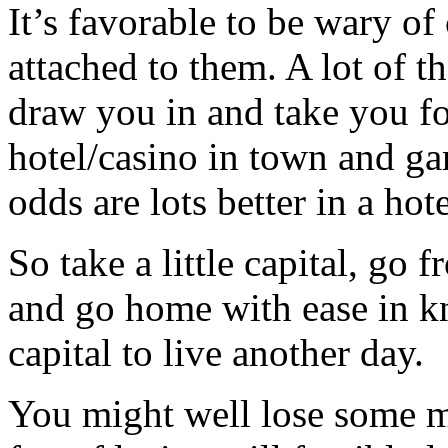
It’s favorable to be wary of
attached to them. A lot of th
draw you in and take you for 
hotel/casino in town and ga
odds are lots better in a hot
So take a little capital, go f
and go home with ease in k
capital to live another day.
You might well lose some m