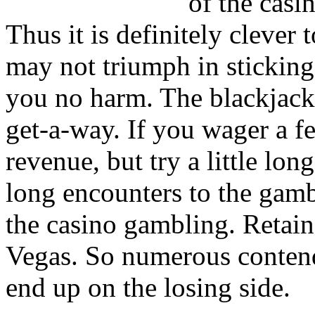
of the casi
Thus it is definitely clever 
may not triumph in sticking 
you no harm. The blackjack 
get-a-way. If you wager a 
revenue, but try a little lon
long encounters to the gamb
the casino gambling. Retain 
Vegas. So numerous contend
end up on the losing side.