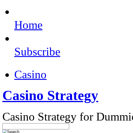
Home
Subscribe
Casino
Casino Strategy
Casino Strategy for Dummi