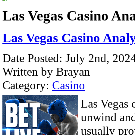
Las Vegas Casino Anal
Las Vegas Casino Analy
Date Posted: July 2nd, 202
Written by Brayan
Category:
Casino
Las Vegas c
unwind and 
usually pro