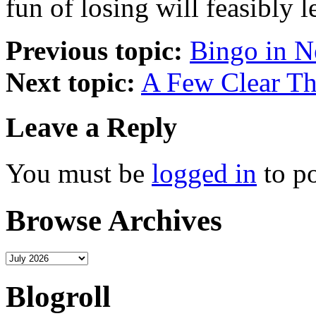
fun of losing will feasibly l
Previous topic:
Bingo in 
Next topic:
A Few Clear Thi
Leave a Reply
You must be
logged in
to p
Browse Archives
Blogroll