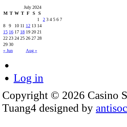
July 2024
M
T
W
T
F
S
S
1
2
3
4
5
6
7
8
9
10
11
12
13
14
15
16
17
18
19
20
21
22
23
24
25
26
27
28
29
30
« Jun
Aug »
Log in
Copyright © 2026 Casino St
Tuang4 designed by
antiso