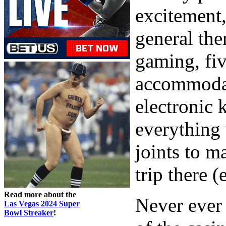
excitement,
general the
gaming, fiv
accommodat
electronic
everything 
joints to m
trip there 
Read more about the
Never ever f
Las Vegas 2024 Super
Bowl Streaker
!