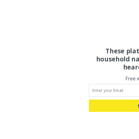
These pla
household na
hear
Free 