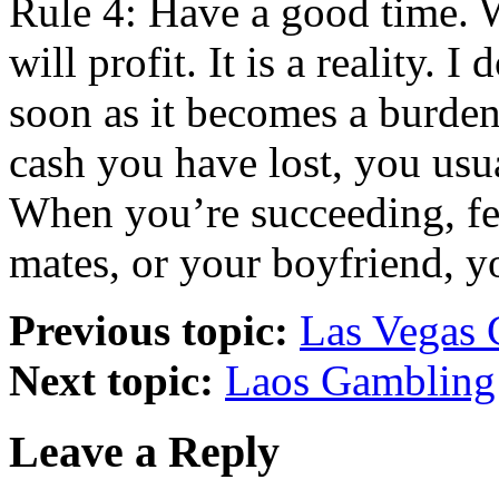
Rule 4: Have a good time. 
will profit. It is a reality. 
soon as it becomes a burden,
cash you have lost, you usua
When you’re succeeding, fee
mates, or your boyfriend, y
Previous topic:
Las Vegas 
Next topic:
Laos Gambling
Leave a Reply