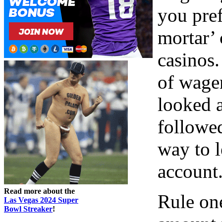
you pref
mortar’ 
casinos
of wage
looked a
followed
way to 
account
Read more about the
Rule one
Las Vegas 2024 Super
Bowl Streaker
!