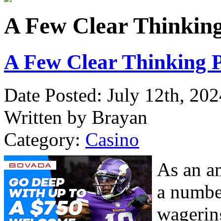
A Few Clear Thinking 
A Few Clear Thinking P
Date Posted: July 12th, 202
Written by Brayan
Category:
Casino
As an am
a numbe
wagering