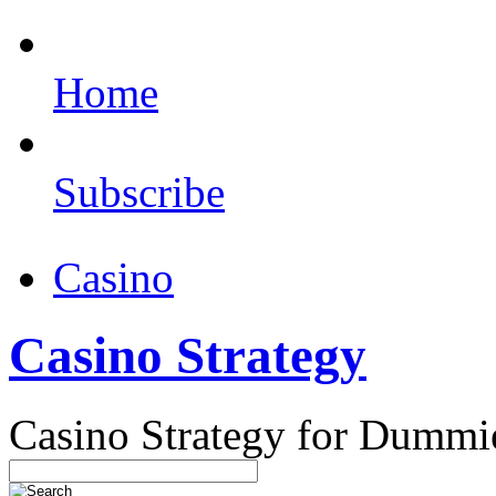
Home
Subscribe
Casino
Casino Strategy
Casino Strategy for Dummi