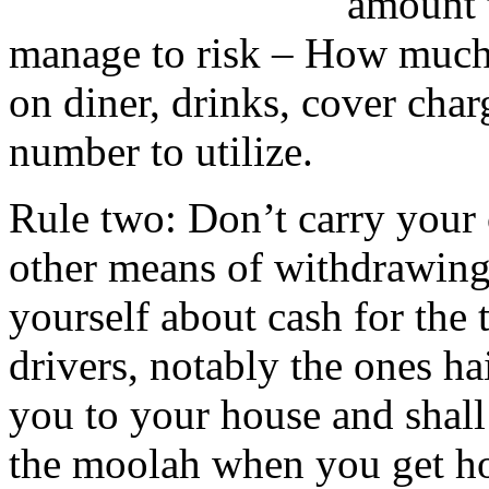
amount t
manage to risk – How much 
on diner, drinks, cover char
number to utilize.
Rule two: Don’t carry your 
other means of withdrawing
yourself about cash for the t
drivers, notably the ones ha
you to your house and shall
the moolah when you get h