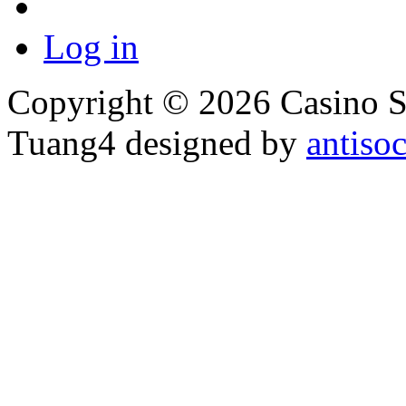
Log in
Copyright © 2026 Casino St
Tuang4 designed by
antiso