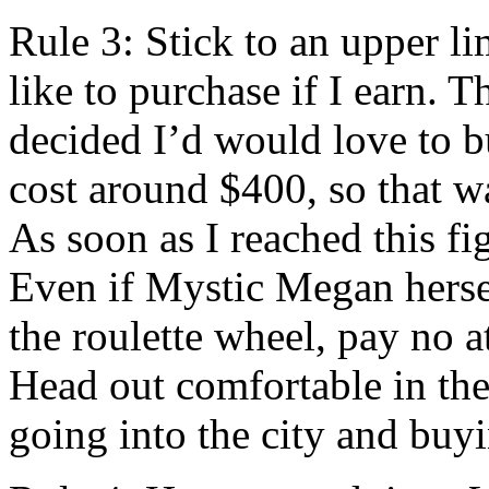
Rule 3: Stick to an upper li
like to purchase if I earn. T
decided I’d would love to 
cost around $400, so that 
As soon as I reached this fi
Even if Mystic Megan herse
the roulette wheel, pay no 
Head out comfortable in the
going into the city and buy