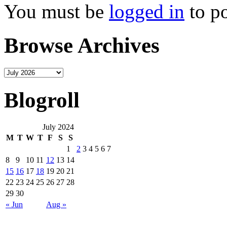
You must be
logged in
to p
Browse Archives
Blogroll
July 2024
M
T
W
T
F
S
S
1
2
3
4
5
6
7
8
9
10
11
12
13
14
15
16
17
18
19
20
21
22
23
24
25
26
27
28
29
30
« Jun
Aug »