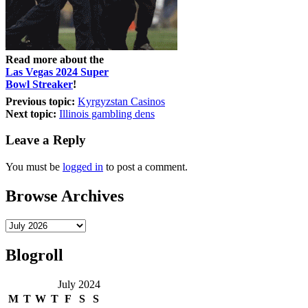
Read more about the
Las Vegas 2024 Super
Bowl Streaker
!
Previous topic:
Kyrgyzstan Casinos
Next topic:
Illinois gambling dens
Leave a Reply
You must be
logged in
to post a comment.
Browse Archives
Blogroll
July 2024
M
T
W
T
F
S
S