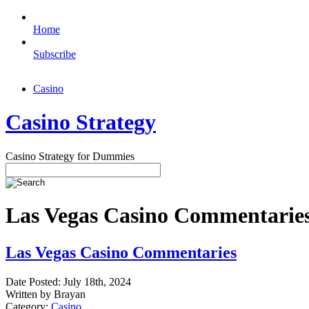
Home
Subscribe
Casino
Casino Strategy
Casino Strategy for Dummies
Las Vegas Casino Commentaries.
Las Vegas Casino Commentaries
Date Posted: July 18th, 2024
Written by Brayan
Category:
Casino