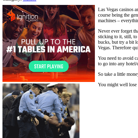
Las Vegas casinos ar
course being the gen
machines – everything
Never ever forget tha
sticking to it, still
bucks, but try a bit
Vegas. Therefore qui
You need to avoid cas
to go into any hotel
So take a little mon
You might well lose a