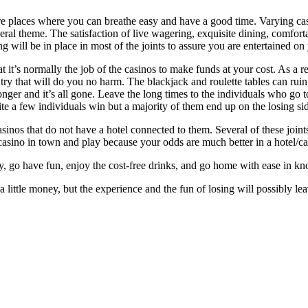
e places where you can breathe easy and have a good time. Varying casi
eral theme. The satisfaction of live wagering, exquisite dining, comfor
 will be in place in most of the joints to assure you are entertained on
t it’s normally the job of the casinos to make funds at your cost. As a res
, to try that will do you no harm. The blackjack and roulette tables can ru
 longer and it’s all gone. Leave the long times to the individuals who go
te a few individuals win but a majority of them end up on the losing si
inos that do not have a hotel connected to them. Several of these joints 
/casino in town and play because your odds are much better in a hotel/ca
ey, go have fun, enjoy the cost-free drinks, and go home with ease in k
 little money, but the experience and the fun of losing will possibly lea