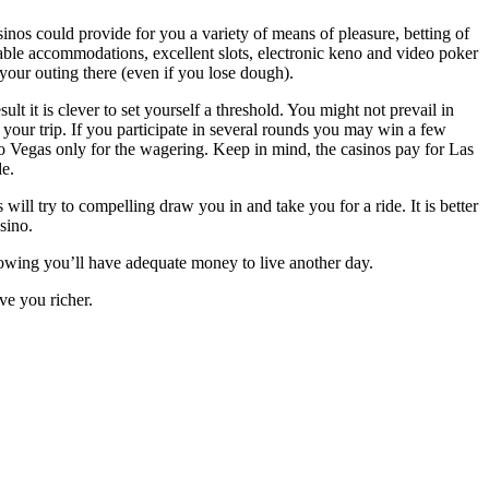
nos could provide for you a variety of means of pleasure, betting of
table accommodations, excellent slots, electronic keno and video poker
 your outing there (even if you lose dough).
ult it is clever to set yourself a threshold. You might not prevail in
in your trip. If you participate in several rounds you may win a few
 to Vegas only for the wagering. Keep in mind, the casinos pay for Las
de.
will try to compelling draw you in and take you for a ride. It is better
sino.
nowing you’ll have adequate money to live another day.
ve you richer.