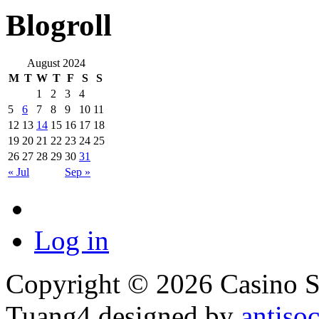
Blogroll
August 2024
M
T
W
T
F
S
S
1
2
3
4
5
6
7
8
9
10
11
12
13
14
15
16
17
18
19
20
21
22
23
24
25
26
27
28
29
30
31
« Jul
Sep »
Log in
Copyright © 2026 Casino St
Tuang4 designed by
antiso