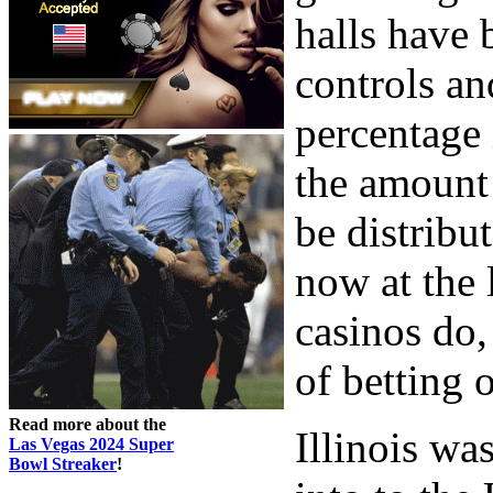
halls have 
controls an
percentage 
the amount
be distribu
now at the l
casinos do,
of betting 
Read more about the
Illinois wa
Las Vegas 2024 Super
Bowl Streaker
!