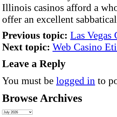
Illinois casinos afford a wh
offer an excellent sabbatica
Previous topic:
Las Vegas 
Next topic:
Web Casino Eti
Leave a Reply
You must be
logged in
to p
Browse Archives