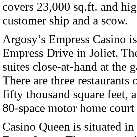
covers 23,000 sq.ft. and hi
customer ship and a scow.
Argosy’s Empress Casino is 
Empress Drive in Joliet. Th
suites close-at-hand at the
There are three restaurants 
fifty thousand square feet, a
80-space motor home court 
Casino Queen is situated in