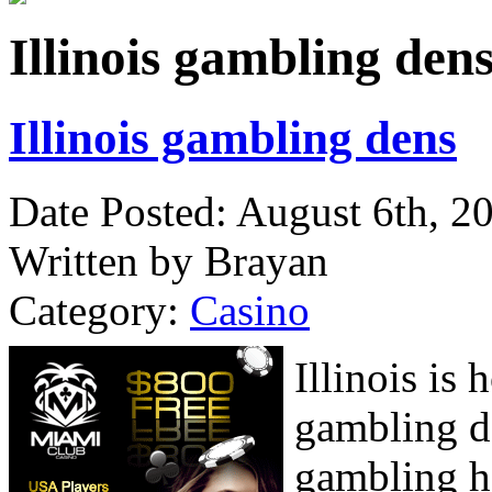
Illinois gambling dens.
Illinois gambling dens
Date Posted: August 6th, 2
Written by Brayan
Category:
Casino
Illinois is
gambling d
gambling ha