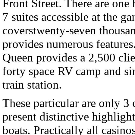
Front Street. There are one
7 suites accessible at the g
coverstwenty-seven thousand
provides numerous features
Queen provides a 2,500 clie
forty space RV camp and si
train station.
These particular are only 3 o
present distinctive highligh
boats. Practically all casino