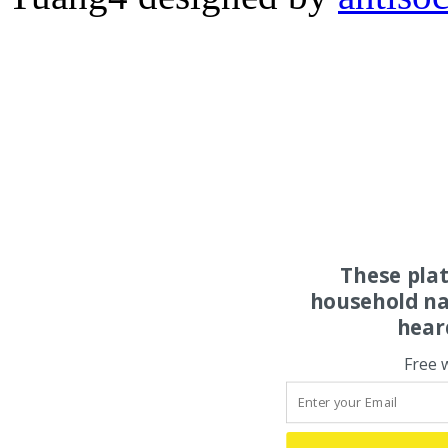
These pla
household na
hear
Free 