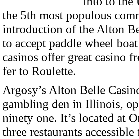
into to the
the 5th most populous comm
introduction of the Alton Be
to accept paddle wheel boat
casinos offer great casino 
fer to Roulette.
Argosy’s Alton Belle Casino
gambling den in Illinois, op
ninety one. It’s located at 
three restaurants accessibl