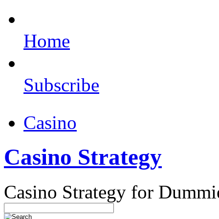
Home
Subscribe
Casino
Casino Strategy
Casino Strategy for Dummi