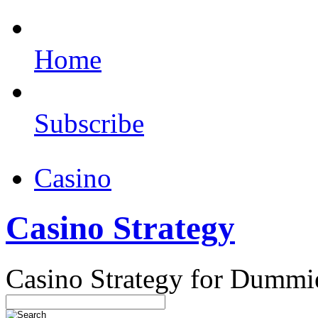
Home
Subscribe
Casino
Casino Strategy
Casino Strategy for Dummi