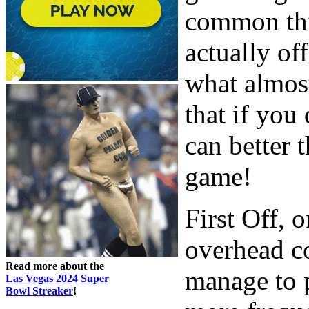
common thi
actually of
what almost
that if you
can better 
game!
First Off, 
overhead co
Read more about the
manage to 
Las Vegas 2024 Super
Bowl Streaker
!