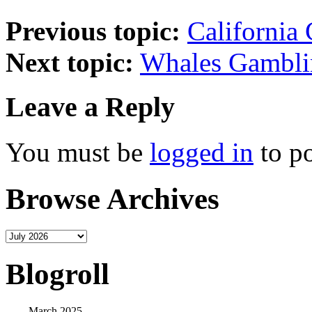
Previous topic:
California
Next topic:
Whales Gambli
Leave a Reply
You must be
logged in
to p
Browse Archives
Blogroll
March 2025