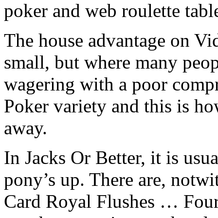
poker and web roulette tabl
The house advantage on Vid
small, but where many peopl
wagering with a poor compr
Poker variety and this is h
away.
In Jacks Or Better, it is usu
pony’s up. There are, notwi
Card Royal Flushes … Four C