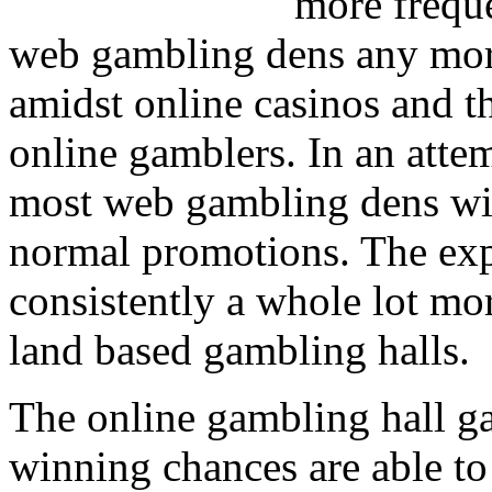
more freque
web gambling dens any more
amidst online casinos and th
online gamblers. In an attem
most web gambling dens wil
normal promotions. The expe
consistently a whole lot mor
land based gambling halls.
The online gambling hall g
winning chances are able to 