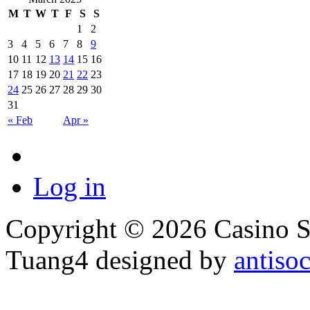
M
T
W
T
F
S
S
1
2
3
4
5
6
7
8
9
10
11
12
13
14
15
16
17
18
19
20
21
22
23
24
25
26
27
28
29
30
31
« Feb
Apr »
Log in
Copyright © 2026 Casino St
Tuang4 designed by
antiso