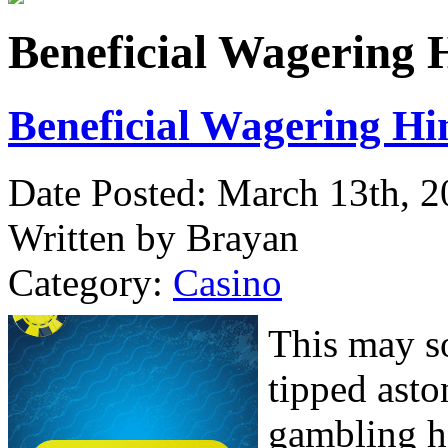
Beneficial Wagering H
Beneficial Wagering Hi
Date Posted: March 13th, 
Written by Brayan
Category:
Casino
This may s
tipped asto
gambling ha