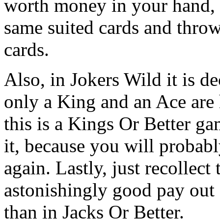
worth money in your hand, 
same suited cards and thro
cards.
Also, in Jokers Wild it is d
only a King and an Ace are h
this is a Kings Or Better ga
it, because you will probab
again. Lastly, just recollect
astonishingly good pay out a
than in Jacks Or Better.