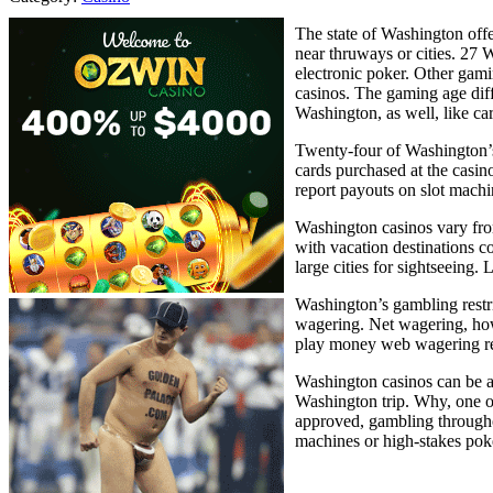
The state of Washington off
near thruways or cities. 27 
electronic poker. Other gami
casinos. The gaming age diff
Washington, as well, like ca
Twenty-four of Washington’s 
cards purchased at the casino
report payouts on slot machi
Washington casinos vary from
with vacation destinations c
large cities for sightseeing
Washington’s gambling restr
wagering. Net wagering, howe
play money web wagering rem
Washington casinos can be a
Washington trip. Why, one of
approved, gambling throughou
machines or high-stakes pok