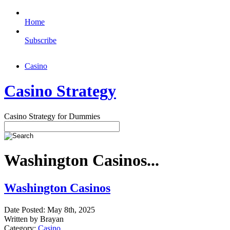
Home
Subscribe
Casino
Casino Strategy
Casino Strategy for Dummies
Washington Casinos...
Washington Casinos
Date Posted: May 8th, 2025
Written by Brayan
Category:
Casino