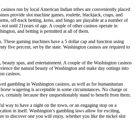
casinos run by local American Indian tribes are conveniently placed
inos provide slot machine games, roulette, blackjack, craps, and
orms, off-track betting, keno, and bingo are playable at a number of
not until 21years of age. A couple of other casinos operate in
ington, and betting is permitted at all of them.
kets. These gaming machines have a 5 dollar cap and function using
nty five percent, set by the state. Washington casinos are required to
s, beauty spas, and entertainment. A couple of the Washington casinos
perience the natural beauty of Washington and make day outings into
on casinos.
wed gambling in Washington casinos, as well as for humanitarian
t horse wagering is acceptable in some circumstances. No charge or
 certainly because they unquestionably stand to benefit from them.
ul way to have a night on the town, or an engaging stop on a
tion in itself. Washington’s gambling laws allow for exciting,
e to discover one you will enjoy, whether you like the nickel slot