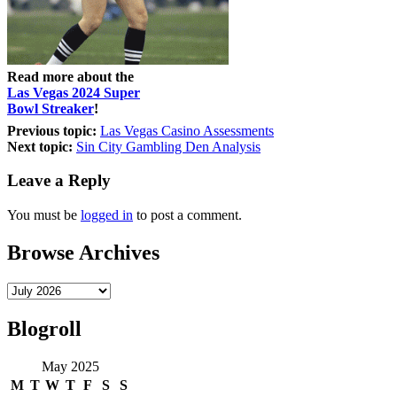
Read more about the
Las Vegas 2024 Super
Bowl Streaker
!
Previous topic:
Las Vegas Casino Assessments
Next topic:
Sin City Gambling Den Analysis
Leave a Reply
You must be
logged in
to post a comment.
Browse Archives
Blogroll
May 2025
M
T
W
T
F
S
S