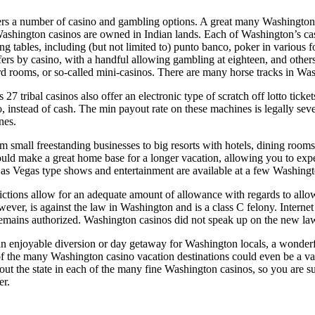
ers a number of casino and gambling options. A great many Washington 
Washington casinos are owned in Indian lands. Each of Washington’s cas
ng tables, including (but not limited to) punto banco, poker in various f
ers by casino, with a handful allowing gambling at eighteen, and others 
rd rooms, or so-called mini-casinos. There are many horse tracks in Wash
27 tribal casinos also offer an electronic type of scratch off lotto tic
, instead of cash. The min payout rate on these machines is legally seve
nes.
 small freestanding businesses to big resorts with hotels, dining room
ould make a great home base for a longer vacation, allowing you to ex
. Las Vegas type shows and entertainment are available at a few Washingt
ictions allow for an adequate amount of allowance with regards to allo
ver, is against the law in Washington and is a class C felony. Interne
ains authorized. Washington casinos did not speak up on the new laws,
n enjoyable diversion or day getaway for Washington locals, a wonderf
 the many Washington casino vacation destinations could even be a vaca
t the state in each of the many fine Washington casinos, so you are sur
er.