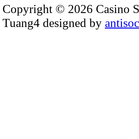
Copyright © 2026 Casino St
Tuang4 designed by
antiso