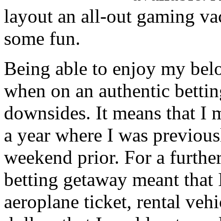
layout an all-out gaming va
some fun.
Being able to enjoy my be
when on an authentic betting
downsides. It means that I 
a year where I was previous
weekend prior. For a further
betting getaway meant that 
aeroplane ticket, rental veh