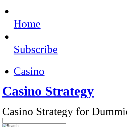
Home
Subscribe
Casino
Casino Strategy
Casino Strategy for Dummi