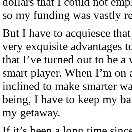
dollars that I could not emp
so my funding was vastly re
But I have to acquiesce th
very exquisite advantages t
that I’ve turned out to be 
smart player. When I’m on a
inclined to make smarter wa
being, I have to keep my ba
my getaway.
If it’s been a long time sin