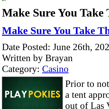
Make Sure You Take 
Make Sure You Take Th
Date Posted: June 26th, 20
Written by Brayan
Category:
Casino
Prior to no
a tent appr
out of Las 