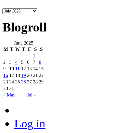
Blogroll
June 2025
M
T
W
T
F
S
S
1
2
3
4
5
6
7
8
9
10
11
12
13
14
15
16
17
18
19
20
21
22
23
24
25
26
27
28
29
30
31
« May
Jul »
Log in