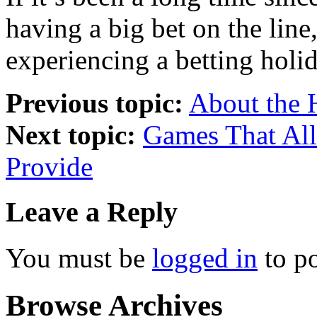
having a big bet on the line,
experiencing a betting holi
Previous topic:
About the 
Next topic:
Games That All
Provide
Leave a Reply
You must be
logged in
to p
Browse Archives