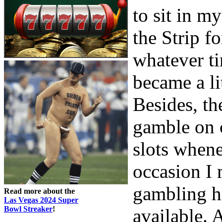
to sit in m
the Strip fo
whatever ti
became a lit
Besides, the
gamble on c
slots whene
occasion I
gambling ha
Read more about the
Las Vegas 2024 Super
Bowl Streaker
!
available. A