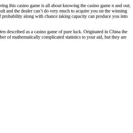
ring this casino game is all about knowing the casino game n and out;
ult and the dealer can’t do very much to acquire you on the winning
f probability along with chance taking capacity can produce you into
ten described as a casino game of pure luck. Originated in China the
r of mathematically complicated statistics to your aid, but they are