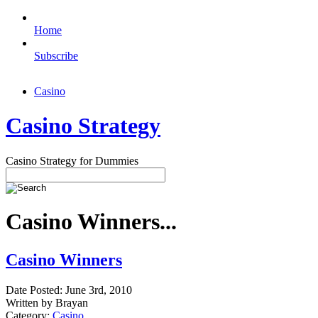
Home
Subscribe
Casino
Casino Strategy
Casino Strategy for Dummies
Casino Winners...
Casino Winners
Date Posted: June 3rd, 2010
Written by Brayan
Category:
Casino