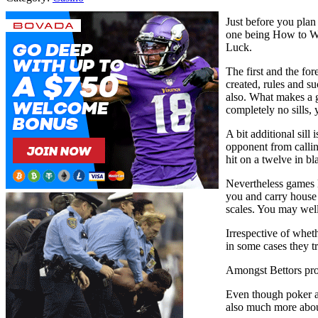
Just before you plan
one being How to Win
Luck.
The first and the fo
created, rules and s
also. What makes a g
completely no sills,
A bit additional sill
opponent from callin
hit on a twelve in bl
Nevertheless games l
you and carry house 
scales. You may well 
Irrespective of wheth
in some cases they t
Amongst Bettors prob
Even though poker an
also much more about