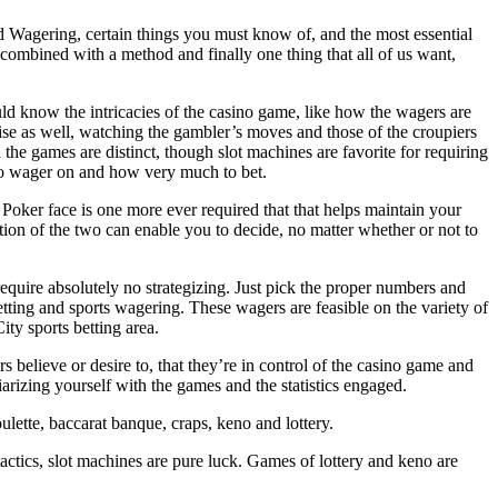
zed Wagering, certain things you must know of, and the most essential
 combined with a method and finally one thing that all of us want,
uld know the intricacies of the casino game, like how the wagers are
ise as well, watching the gambler’s moves and those of the croupiers
he games are distinct, though slot machines are favorite for requiring
 to wager on and how very much to bet.
. Poker face is one more ever required that that helps maintain your
ation of the two can enable you to decide, no matter whether or not to
quire absolutely no strategizing. Just pick the proper numbers and
etting and sports wagering. These wagers are feasible on the variety of
ity sports betting area.
ors believe or desire to, that they’re in control of the casino game and
rizing yourself with the games and the statistics engaged.
lette, baccarat banque, craps, keno and lottery.
tics, slot machines are pure luck. Games of lottery and keno are