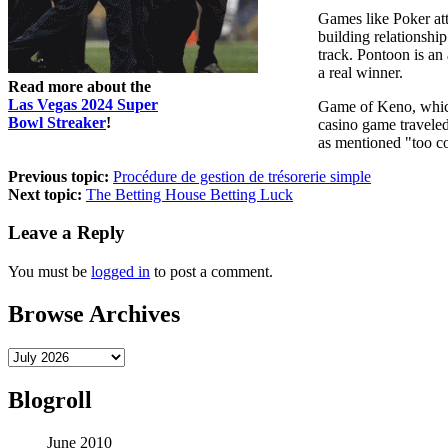
Games like Poker att
building relationshi
track. Pontoon is an
a real winner.
Read more about the
Las Vegas 2024 Super
Game of Keno, which 
Bowl Streaker
!
casino game traveled
as mentioned "too co
Previous topic:
Procédure de gestion de trésorerie simple
Next topic:
The Betting House Betting Luck
Leave a Reply
You must be
logged in
to post a comment.
Browse Archives
Blogroll
June 2010