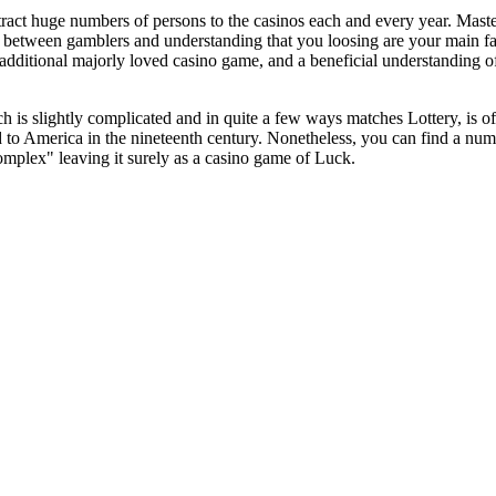
ract huge numbers of persons to the casinos each and every year. Maste
p between gamblers and understanding that you loosing are your main fa
 additional majorly loved casino game, and a beneficial understanding o
is slightly complicated and in quite a few ways matches Lottery, is of
 to America in the nineteenth century. Nonetheless, you can find a numbe
mplex" leaving it surely as a casino game of Luck.