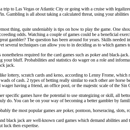
 a trip to Las Vegas or Atlantic City or going with a cruise with legali
. Gambling is all about taking a calculated threat, using your abilities
remost thing, quite undeniably is tips on how to play the game. One sho
ucceeding odds. Watching a couple of games could be a beneficial exerc
reat gambler? The question has been around for years. Skills needed in t
 yet several techniques can allow you to in deciding as to which games
 is nonetheless required for the card games such as poker and black-jack
g your bluff. Probabilities and statistics do wager on a role and inform
ack jack.
ike lottery, scratch cards and keno, according to Lenny Frome, which re
wads of cash. 2 types of betting really similar to each other are horse b
wager having a friend, an office pool, or the majestic scale of the Sin C
er specific games have the potential to use strategizing or skill, all bett
ruly do. You can be on your way of becoming a better gambler by familia
ably the most popular games are poker, pontoon, horseracing, slots, rou
d black jack are well-known card games which demand abilities and tac
 luck then expertise.