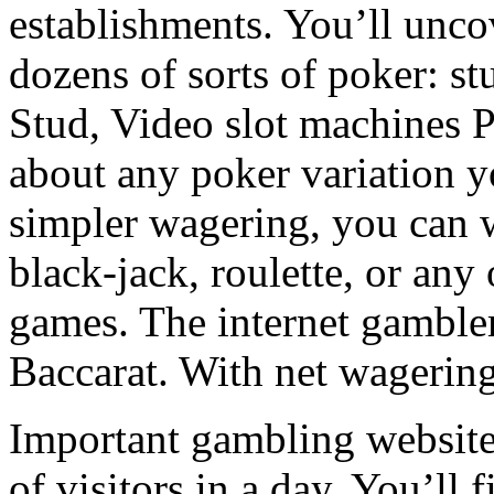
establishments. You’ll unco
dozens of sorts of poker: s
Stud, Video slot machines P
about any poker variation yo
simpler wagering, you can w
black-jack, roulette, or any
games. The internet gambler
Baccarat. With net wagering,
Important gambling website
of visitors in a day. You’ll