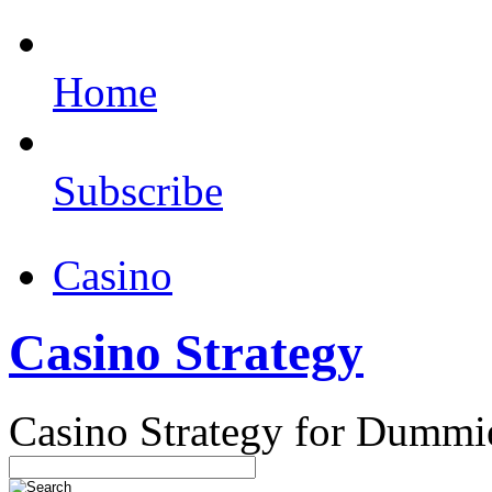
Home
Subscribe
Casino
Casino Strategy
Casino Strategy for Dummi