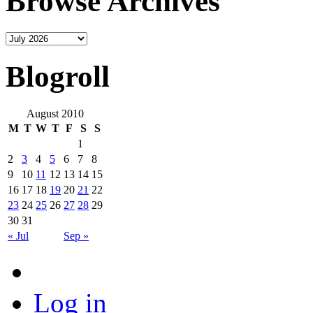
Browse Archives
Blogroll
August 2010
M
T
W
T
F
S
S
1
2
3
4
5
6
7
8
9
10
11
12
13
14
15
16
17
18
19
20
21
22
23
24
25
26
27
28
29
30
31
« Jul
Sep »
Log in