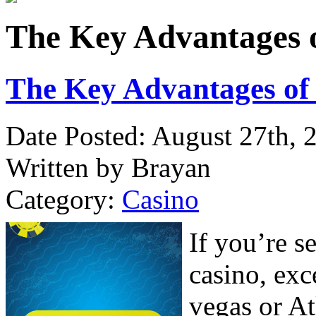
The Key Advantages o
The Key Advantages of
Date Posted: August 27th, 
Written by Brayan
Category:
Casino
If you’re s
casino, exc
vegas or At