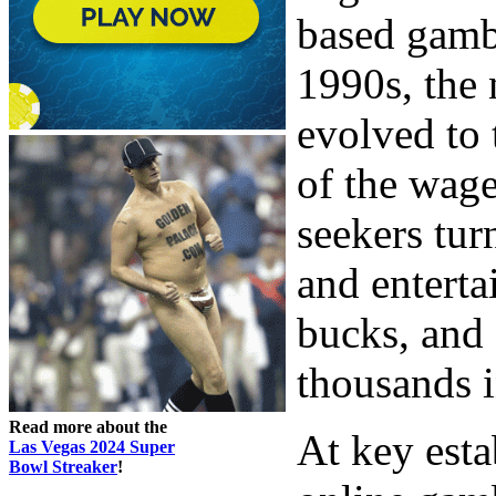
based gambl
1990s, the
evolved to t
of the wage
seekers tur
and enterta
bucks, and 
thousands i
Read more about the
At key esta
Las Vegas 2024 Super
Bowl Streaker
!