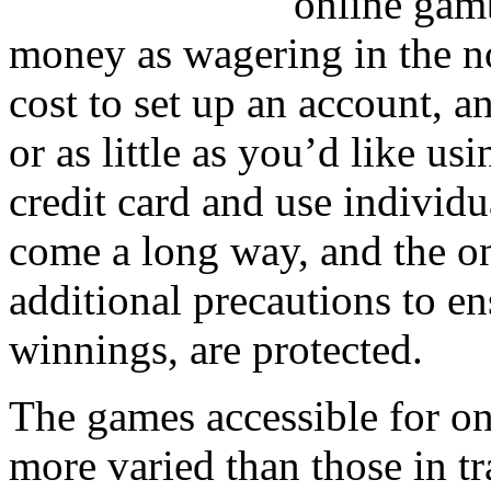
online gamb
money as wagering in the nor
cost to set up an account, a
or as little as you’d like u
credit card and use individu
come a long way, and the o
additional precautions to e
winnings, are protected.
The games accessible for o
more varied than those in t