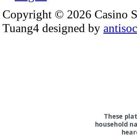
Copyright © 2026 Casino St
Tuang4 designed by
antiso
These pla
household na
hear