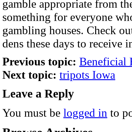
gamble appropriate from the
something for everyone who 
gambling houses. Check out
dens these days to receive i
Previous topic:
Beneficial 
Next topic:
tripots Iowa
Leave a Reply
You must be
logged in
to p