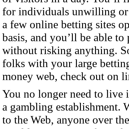
for individuals unwilling o
a few online betting sites o
basis, and you’ll be able to 
without risking anything. S
folks with your large bettin
money web, check out on li
You no longer need to live i
a gambling establishment. W
to the Web, anyone over the