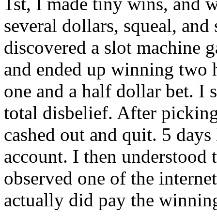
1st, I made tiny wins, and 
several dollars, squeal, and 
discovered a slot machine 
and ended up winning two h
one and a half dollar bet. I
total disbelief. After pickin
cashed out and quit. 5 days
account. I then understood t
observed one of the interne
actually did pay the winnin