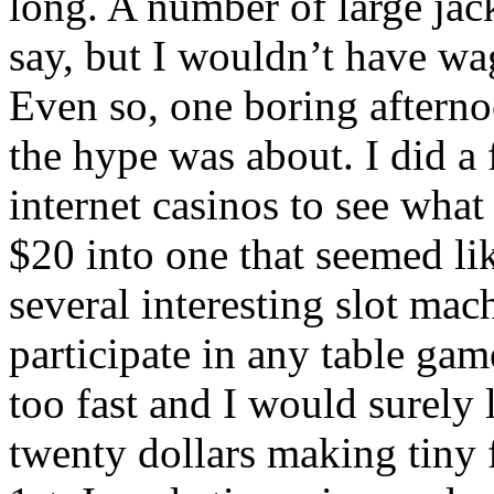
long. A number of large jac
say, but I wouldn’t have w
Even so, one boring afternoo
the hype was about. I did a
internet casinos to see what
$20 into one that seemed li
several interesting slot mac
participate in any table g
too fast and I would surely 
twenty dollars making tiny f