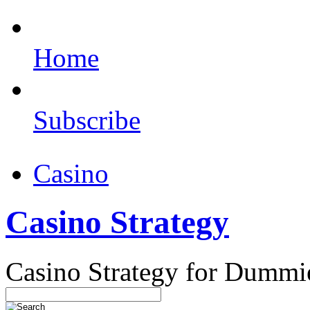
Home
Subscribe
Casino
Casino Strategy
Casino Strategy for Dummi