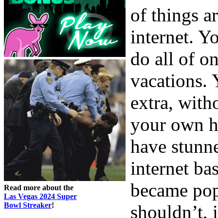
of things a
internet. Y
do all of o
vacations. 
extra, with
your own ho
have stunn
internet ba
became pop
Read more about the
Las Vegas 2024 Super
Bowl Streaker
!
shouldn’t, 