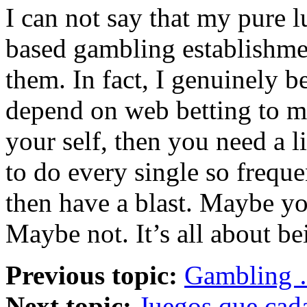
I can not say that my pure 
based gambling establishme
them. In fact, I genuinely b
depend on web betting to ma
your self, then you need a l
to do every single so frequ
then have a blast. Maybe yo
Maybe not. It’s all about be
Previous topic:
Gambling 
Next topic:
Juegos que cad