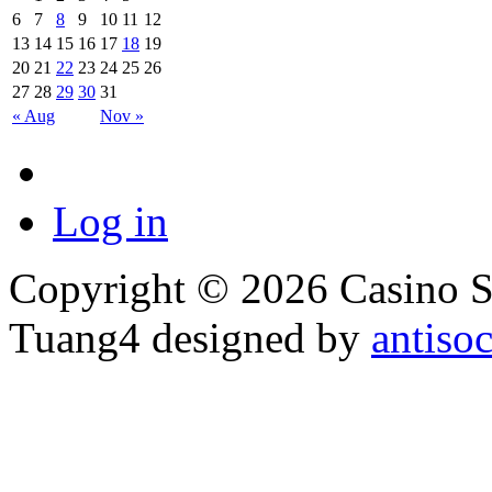
6
7
8
9
10
11
12
13
14
15
16
17
18
19
20
21
22
23
24
25
26
27
28
29
30
31
« Aug
Nov »
Log in
Copyright © 2026 Casino St
Tuang4 designed by
antiso