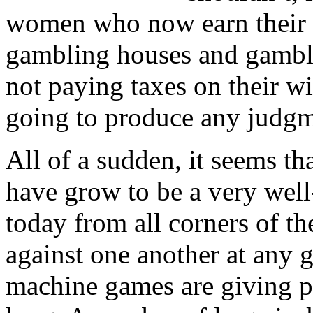
women who now earn their 
gambling houses and gambli
not paying taxes on their w
going to produce any judgm
All of a sudden, it seems t
have grow to be a very well
today from all corners of t
against one another at any 
machine games are giving p