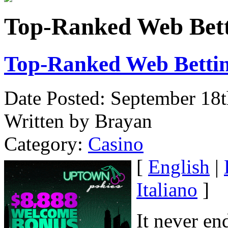
Top-Ranked Web Betti
Top-Ranked Web Bettin
Date Posted: September 18t
Written by Brayan
Category:
Casino
[
English
|
Italiano
]
It never en