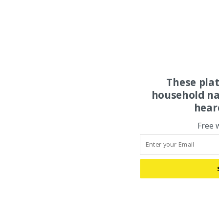
These pla
household na
hear
Free 