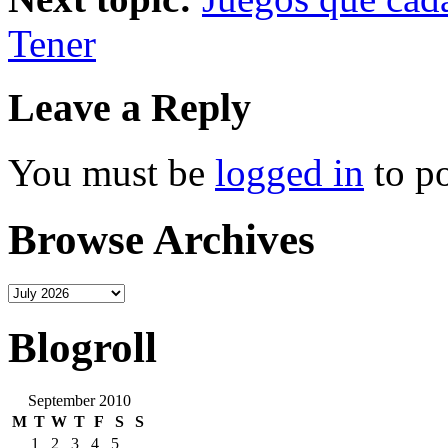
Tener
Leave a Reply
You must be
logged in
to p
Browse Archives
Blogroll
September 2010
M
T
W
T
F
S
S
1
2
3
4
5