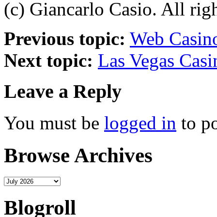
(c) Giancarlo Casio. All rig
Previous topic:
Web Casino
Next topic:
Las Vegas Casi
Leave a Reply
You must be
logged in
to p
Browse Archives
Blogroll