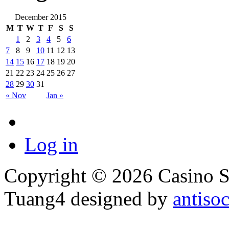
December 2015
M
T
W
T
F
S
S
1
2
3
4
5
6
7
8
9
10
11
12
13
14
15
16
17
18
19
20
21
22
23
24
25
26
27
28
29
30
31
« Nov
Jan »
Log in
Copyright © 2026 Casino St
Tuang4 designed by
antiso