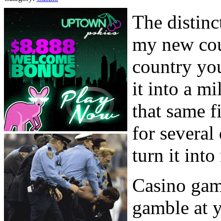
The distinc
my new coun
country you
it into a m
that same f
for several
turn it into
Casino gam
gamble at 