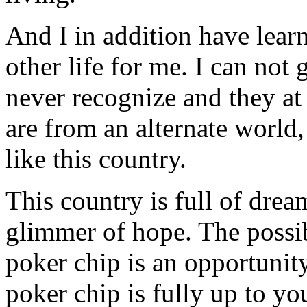
And I in addition have learn
other life for me. I can not
never recognize and they a
are from an alternate world, 
like this country.
This country is full of dre
glimmer of hope. The possib
poker chip is an opportunit
poker chip is fully up to yo