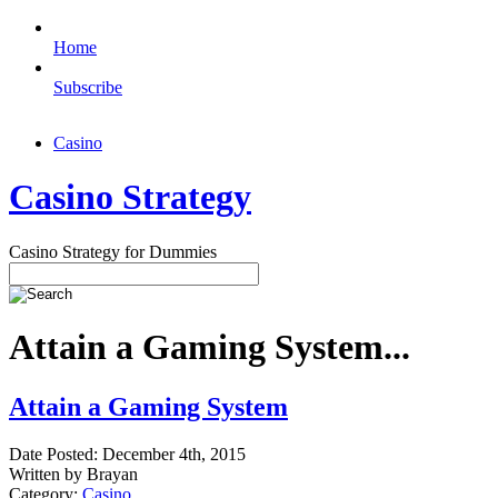
Home
Subscribe
Casino
Casino Strategy
Casino Strategy for Dummies
Attain a Gaming System...
Attain a Gaming System
Date Posted: December 4th, 2015
Written by Brayan
Category:
Casino