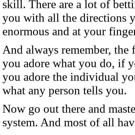
skill. There are a lot of bet
you with all the directions 
enormous and at your finger
And always remember, the fo
you adore what you do, if y
you adore the individual yo
what any person tells you.
Now go out there and maste
system. And most of all have