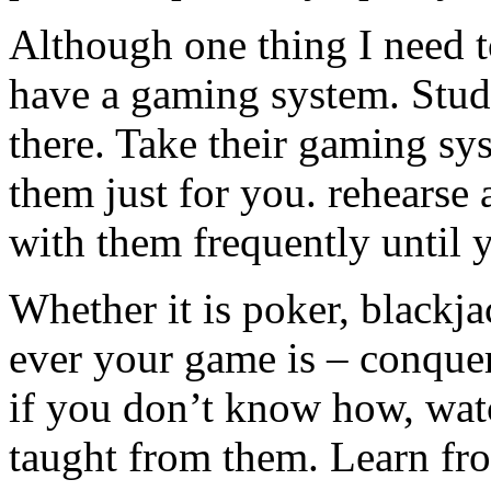
Although one thing I need to
have a gaming system. Study
there. Take their gaming s
them just for you. rehearse
with them frequently until
Whether it is poker, blackja
ever your game is – conque
if you don’t know how, wa
taught from them. Learn fr