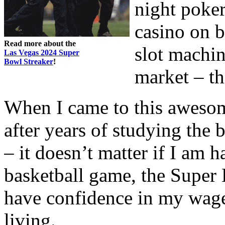
night poke
casino on 
Read more about the
slot machin
Las Vegas 2024 Super
Bowl Streaker
!
market – the
When I came to this awesom
after years of studying the 
– it doesn’t matter if I am
basketball game, the Super 
have confidence in my wage
living.