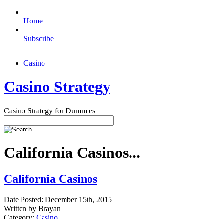
Home
Subscribe
Casino
Casino Strategy
Casino Strategy for Dummies
California Casinos...
California Casinos
Date Posted: December 15th, 2015
Written by Brayan
Category:
Casino