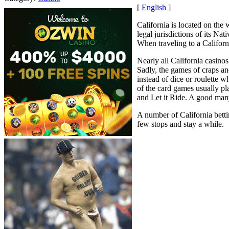
[
English
]
California is located on the 
legal jurisdictions of its N
When traveling to a Californi
Nearly all California casino
Sadly, the games of craps an
instead of dice or roulette 
of the card games usually pl
and Let it Ride. A good many
A number of California betti
few stops and stay a while.