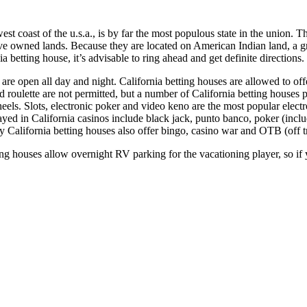
west coast of the u.s.a., is by far the most populous state in the union. 
ative owned lands. Because they are located on American Indian land, a g
a betting house, it’s advisable to ring ahead and get definite directions.
s are open all day and night. California betting houses are allowed to o
d roulette are not permitted, but a number of California betting houses 
wheels. Slots, electronic poker and video keno are the most popular elec
ayed in California casinos include black jack, punto banco, poker (inc
 California betting houses also offer bingo, casino war and OTB (off tr
ng houses allow overnight RV parking for the vacationing player, so if 