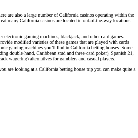
There are also a large number of California casinos operating within the
reat many California casinos are located in out-of-the-way locations.
ffer electronic gaming machines, blackjack, and other card games.
provide modified varieties of these games that are played with cards
tronic gaming machines you’ll find in California betting houses. Some
luding double-hand, Caribbean stud and three-card poker), Spanish 21,
ack wagering) alternatives for gamblers and casual players.
you are looking at a California betting house trip you can make quite a