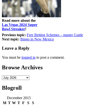
Read more about the
Las Vegas 2024 Super
Bowl Streaker
!
Previous topic:
Free Betting Schemes – master Guide
Next topic:
Bingo in New Mexico
Leave a Reply
You must be
logged in
to post a comment.
Browse Archives
Blogroll
December 2015
M
T
W
T
F
S
S